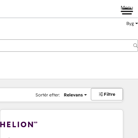
Menu
Byg
Filtre
Sortér efter:
Relevans