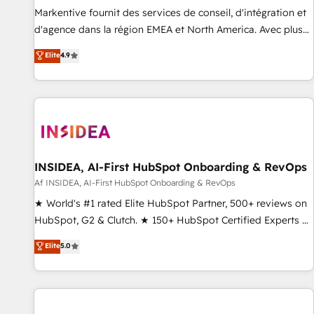
platform accreditations and deep HIPAA-compliance
Markentive fournit des services de conseil, d'intégration et
expertise. - A team of 250+ experts dedicated to your
d'agence dans la région EMEA et North America. Avec plus
resilient growth.
de 115 experts en marketing automation, Growth, Revops,
Elite
4.9
CRM et webdesign. Markentive is both a consulting firm, a
digital agency and an integrator. With over 115 experts in
marketing automation, growth, revops, CRM and webdesign
(We focus on EMEA - USA customers).
INSIDEA, AI-First HubSpot Onboarding & RevOps
Af INSIDEA, AI-First HubSpot Onboarding & RevOps
★ World's #1 rated Elite HubSpot Partner, 500+ reviews on
HubSpot, G2 & Clutch. ★ 150+ HubSpot Certified Experts &
Trainers across the team ★ 1,500+ implementations across
Elite
5.0
five continents ★ AI-First, RevOps-led, Onboarding
obsessed ★ Company of the Year 2024/25 INSIDEA helps
growing companies turn HubSpot into a revenue engine.
We onboard your team, migrate your data, and build AI-