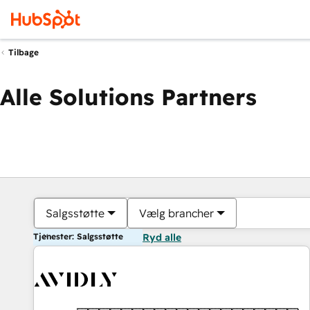
Tilbage
Alle Solutions Partners
Salgsstøtte
Vælg brancher
Tjenester: Salgsstøtte
Ryd alle