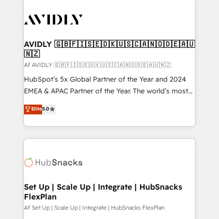
AVIDLY 🇬🇧🇫🇮🇸🇪🇩🇰🇺🇸🇨🇦🇳🇴🇩🇪🇦🇺
🇳🇿
Af AVIDLY 🇬🇧🇫🇮🇸🇪🇩🇰🇺🇸🇨🇦🇳🇴🇩🇪🇦🇺🇳🇿
HubSpot’s 5x Global Partner of the Year and 2024
EMEA & APAC Partner of the Year. The world’s most
experienced and fully accredited HubSpot Solutions
Elite
5.0
Partner. 🚀 With 2,750+ HubSpot projects delivered
and 370+ specialists across EMEA, APAC and NAM,
we de-risk complex CRM programmes and
accelerate ROI across every HubSpot Hub. 🧭 From
multi-region migrations to AI-powered automation,
we turn complexity into clarity, human at global
scale. 🏆 HubSpot’s CEO called us “the partner of the
Set Up | Scale Up | Integrate | HubSnacks
FlexPlan
future.” Others agree it is proof of trust built through
measurable impact.
Af Set Up | Scale Up | Integrate | HubSnacks FlexPlan