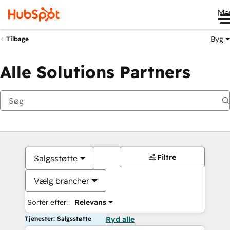
Me
Byg
Tilbage
Alle Solutions Partners
Filtre
Salgsstøtte
Vælg brancher
Sortér efter:
Relevans
Tjenester: Salgsstøtte
Ryd alle