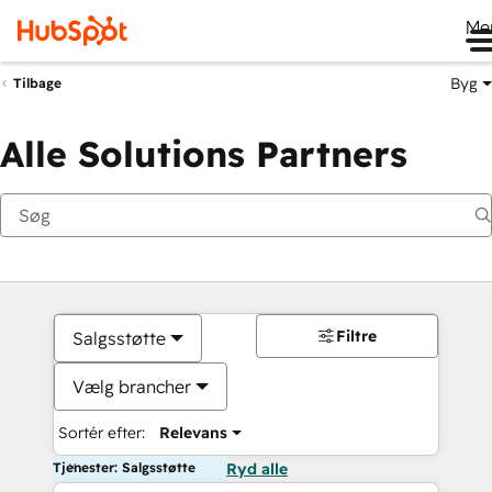
Me
Byg
Tilbage
Alle Solutions Partners
Filtre
Salgsstøtte
Vælg brancher
Sortér efter:
Relevans
Tjenester: Salgsstøtte
Ryd alle