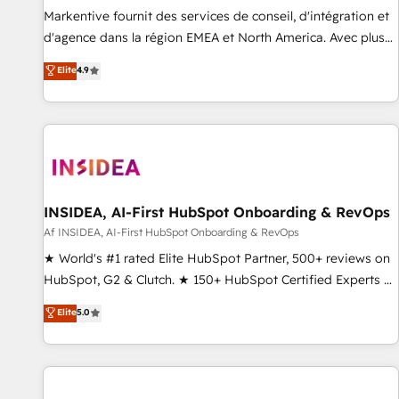
platform accreditations and deep HIPAA-compliance
Markentive fournit des services de conseil, d'intégration et
expertise. - A team of 250+ experts dedicated to your
d'agence dans la région EMEA et North America. Avec plus
resilient growth.
de 115 experts en marketing automation, Growth, Revops,
Elite
4.9
CRM et webdesign. Markentive is both a consulting firm, a
digital agency and an integrator. With over 115 experts in
marketing automation, growth, revops, CRM and webdesign
(We focus on EMEA - USA customers).
INSIDEA, AI-First HubSpot Onboarding & RevOps
Af INSIDEA, AI-First HubSpot Onboarding & RevOps
★ World's #1 rated Elite HubSpot Partner, 500+ reviews on
HubSpot, G2 & Clutch. ★ 150+ HubSpot Certified Experts &
Trainers across the team ★ 1,500+ implementations across
Elite
5.0
five continents ★ AI-First, RevOps-led, Onboarding
obsessed ★ Company of the Year 2024/25 INSIDEA helps
growing companies turn HubSpot into a revenue engine.
We onboard your team, migrate your data, and build AI-