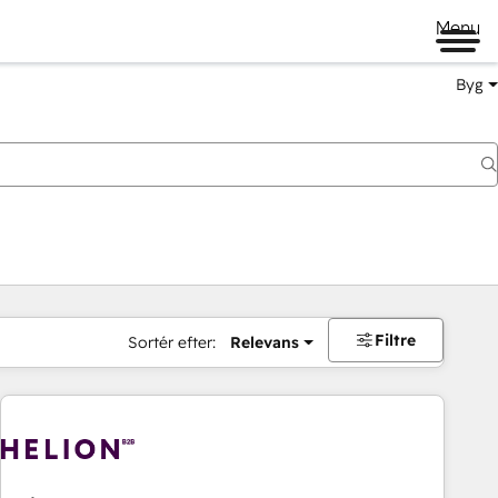
Menu
Byg
Filtre
Sortér efter:
Relevans