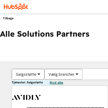
Tilbage
Alle Solutions Partners
Salgsstøtte
Vælg brancher
Tjenester: Salgsstøtte
Ryd alle