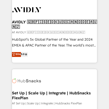
AVIDLY 🇬🇧🇫🇮🇸🇪🇩🇰🇺🇸🇨🇦🇳🇴🇩🇪🇦🇺
🇳🇿
Af AVIDLY 🇬🇧🇫🇮🇸🇪🇩🇰🇺🇸🇨🇦🇳🇴🇩🇪🇦🇺🇳🇿
HubSpot’s 5x Global Partner of the Year and 2024
EMEA & APAC Partner of the Year. The world’s most
experienced and fully accredited HubSpot Solutions
Elite
5.0
Partner. 🚀 With 2,750+ HubSpot projects delivered
and 370+ specialists across EMEA, APAC and NAM,
we de-risk complex CRM programmes and
accelerate ROI across every HubSpot Hub. 🧭 From
multi-region migrations to AI-powered automation,
we turn complexity into clarity, human at global
scale. 🏆 HubSpot’s CEO called us “the partner of the
Set Up | Scale Up | Integrate | HubSnacks
FlexPlan
future.” Others agree it is proof of trust built through
measurable impact.
Af Set Up | Scale Up | Integrate | HubSnacks FlexPlan