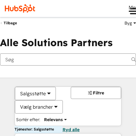
Me
Byg
Tilbage
Alle Solutions Partners
Filtre
Salgsstøtte
Vælg brancher
Sortér efter:
Relevans
Tjenester: Salgsstøtte
Ryd alle