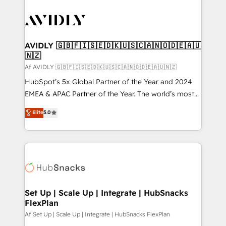
AVIDLY 🇬🇧🇫🇮🇸🇪🇩🇰🇺🇸🇨🇦🇳🇴🇩🇪🇦🇺
🇳🇿
Af AVIDLY 🇬🇧🇫🇮🇸🇪🇩🇰🇺🇸🇨🇦🇳🇴🇩🇪🇦🇺🇳🇿
HubSpot’s 5x Global Partner of the Year and 2024
EMEA & APAC Partner of the Year. The world’s most
experienced and fully accredited HubSpot Solutions
Elite
5.0
Partner. 🚀 With 2,750+ HubSpot projects delivered
and 370+ specialists across EMEA, APAC and NAM,
we de-risk complex CRM programmes and
accelerate ROI across every HubSpot Hub. 🧭 From
multi-region migrations to AI-powered automation,
we turn complexity into clarity, human at global
scale. 🏆 HubSpot’s CEO called us “the partner of the
Set Up | Scale Up | Integrate | HubSnacks
FlexPlan
future.” Others agree it is proof of trust built through
measurable impact.
Af Set Up | Scale Up | Integrate | HubSnacks FlexPlan