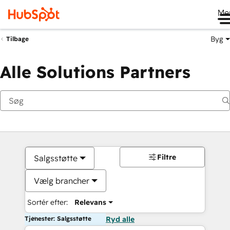
Me
Byg
Tilbage
Alle Solutions Partners
Filtre
Salgsstøtte
Vælg brancher
Sortér efter:
Relevans
Tjenester: Salgsstøtte
Ryd alle