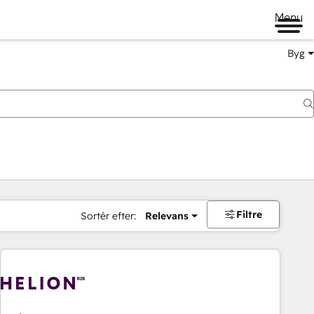
Menu
Byg
Filtre
Sortér efter:
Relevans