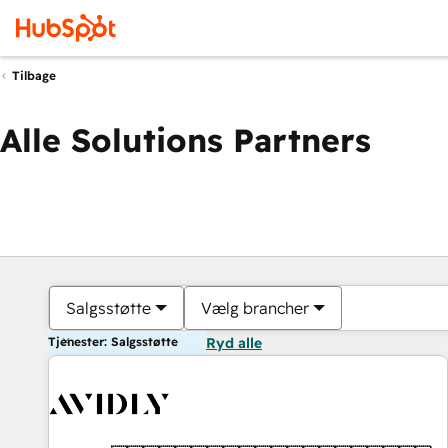
Tilbage
Alle Solutions Partners
Salgsstøtte
Vælg brancher
Tjenester: Salgsstøtte
Ryd alle