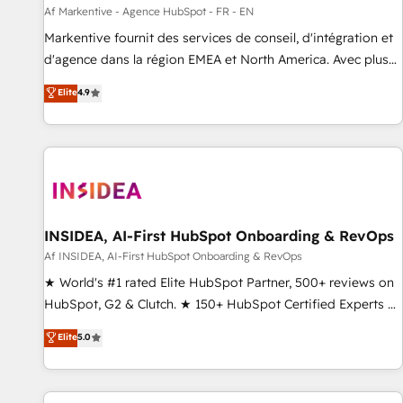
platform accreditations and deep HIPAA-compliance
Af Markentive - Agence HubSpot - FR - EN
expertise. - A team of 250+ experts dedicated to your
Markentive fournit des services de conseil, d'intégration et
resilient growth.
d'agence dans la région EMEA et North America. Avec plus
de 115 experts en marketing automation, Growth, Revops,
Elite
4.9
CRM et webdesign. Markentive is both a consulting firm, a
digital agency and an integrator. With over 115 experts in
marketing automation, growth, revops, CRM and webdesign
(We focus on EMEA - USA customers).
INSIDEA, AI-First HubSpot Onboarding & RevOps
Af INSIDEA, AI-First HubSpot Onboarding & RevOps
★ World's #1 rated Elite HubSpot Partner, 500+ reviews on
HubSpot, G2 & Clutch. ★ 150+ HubSpot Certified Experts &
Trainers across the team ★ 1,500+ implementations across
Elite
5.0
five continents ★ AI-First, RevOps-led, Onboarding
obsessed ★ Company of the Year 2024/25 INSIDEA helps
growing companies turn HubSpot into a revenue engine.