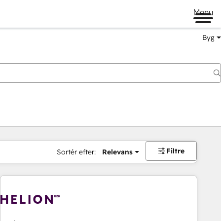
Menu
Byg
Filtre
Sortér efter:
Relevans