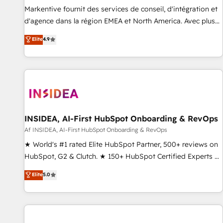
platform accreditations and deep HIPAA-compliance
Markentive fournit des services de conseil, d'intégration et
expertise. - A team of 250+ experts dedicated to your
d'agence dans la région EMEA et North America. Avec plus
resilient growth.
de 115 experts en marketing automation, Growth, Revops,
Elite
4.9
CRM et webdesign. Markentive is both a consulting firm, a
digital agency and an integrator. With over 115 experts in
marketing automation, growth, revops, CRM and webdesign
(We focus on EMEA - USA customers).
INSIDEA, AI-First HubSpot Onboarding & RevOps
Af INSIDEA, AI-First HubSpot Onboarding & RevOps
★ World's #1 rated Elite HubSpot Partner, 500+ reviews on
HubSpot, G2 & Clutch. ★ 150+ HubSpot Certified Experts &
Trainers across the team ★ 1,500+ implementations across
Elite
5.0
five continents ★ AI-First, RevOps-led, Onboarding
obsessed ★ Company of the Year 2024/25 INSIDEA helps
growing companies turn HubSpot into a revenue engine.
We onboard your team, migrate your data, and build AI-