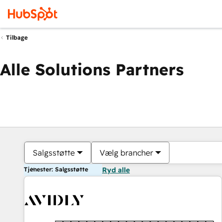
Tilbage
Alle Solutions Partners
Salgsstøtte
Vælg brancher
Tjenester: Salgsstøtte
Ryd alle