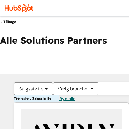
Tilbage
Alle Solutions Partners
Salgsstøtte
Vælg brancher
Tjenester: Salgsstøtte
Ryd alle