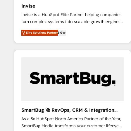
Invise
Invise is a HubSpot Elite Partner helping companies
turn complex systems into scalable growth engines.
We combine strategy, technology and change
Elite Solutions Partner
5.0
management to drive measurable results. As part of
the fast-growing Siloy Group, we unite more than
250+ HubSpot experts across Europe – ready to
build a CRM architecture optimized to support your
business goals. Talk to us if you’re looking to: -
Connect marketing, sales and operations around one
reliable source of truth - Unlock the full value of your
CRM and marketing data, not just implement a
system - Accelerate impact with a partner who
understands both strategy and technology
SmartBug 🚀 RevOps, CRM & Integration
Experts
As a 3x HubSpot North America Partner of the Year,
SmartBug Media transforms your customer lifecycle