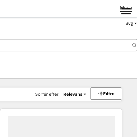
Menu
Byg
Filtre
Sortér efter:
Relevans