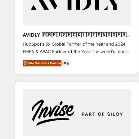
AVIDLY 🇬🇧🇫🇮🇸🇪🇩🇰🇺🇸🇨🇦🇳🇴🇩🇪🇦🇺
🇳🇿
HubSpot’s 5x Global Partner of the Year and 2024
EMEA & APAC Partner of the Year. The world’s most
experienced and fully accredited HubSpot Solutions
Elite Solutions Partner
5.0
Partner. 🚀 With 2,750+ HubSpot projects delivered
and 370+ specialists across EMEA, APAC and NAM,
we de-risk complex CRM programmes and
accelerate ROI across every HubSpot Hub. 🧭 From
multi-region migrations to AI-powered automation,
we turn complexity into clarity, human at global
scale. 🏆 HubSpot’s CEO called us “the partner of the
future.” Others agree it is proof of trust built through
measurable impact.