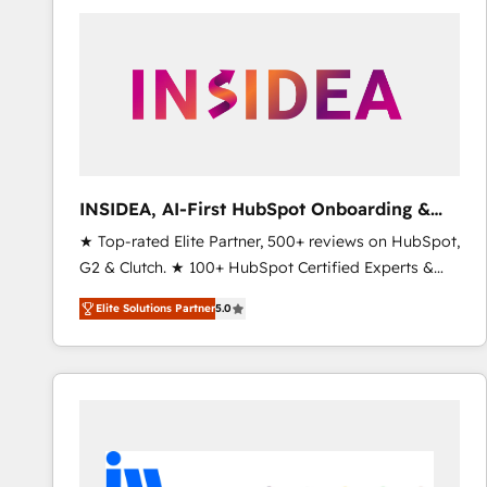
experts in marketing automation, growth, revops,
CRM and webdesign (We focus on EMEA - USA
customers).
INSIDEA, AI-First HubSpot Onboarding &
RevOps
★ Top-rated Elite Partner, 500+ reviews on HubSpot,
G2 & Clutch. ★ 100+ HubSpot Certified Experts &
Trainers across the team ★ 1,500+ implementations
Elite Solutions Partner
5.0
across five continents ★ AI-First, RevOps-led,
Onboarding obsessed ★ Company of the Year
2024/25 INSIDEA helps growing companies turn
HubSpot into a revenue engine. We onboard your
team, migrate your data, and build AI-powered
workflows that drive adoption from week one, in
your time zone. What we do ➤ Onboarding: Live in