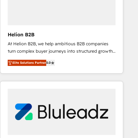
Helion B2B
At Helion B2B, we help ambitious B2B companies
turn complex buyer journeys into structured growth
engines. With deep experience in B2B SaaS,
Elite Solutions Partner
5.0
manufacturing, FinTech, MedTech, and consulting, we
specialize in lead generation and aligning marketing
and sales around the customer. As a HubSpot Elite
Partner, we’re experts in data architecture,
migrations, integrations, and process mapping. Our
approach is hands-on and collaborative, rooted in
real industry insight and a deep understanding of
B2B challenges. From onboarding to enterprise CRM
migrations, we help you unlock value across every
hub. Because we don’t just implement tools – we