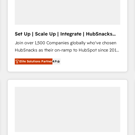
Set Up | Scale Up | Integrate | HubSnacks
FlexPlan
Join over 1,500 Companies globally who've chosen
HubSnacks as their on-ramp to HubSpot since 2014
Simple pay-as-you-go plans that accelerate value...
Elite Solutions Partner
4.9
1️⃣ Set Up | Onboarding New or Check-fixing existing
HubSpot portals 2️⃣ Scale Up | 100% HubSpot Task
Execution... Global 24/7 ... All Experts 3️⃣ Integrate |
your entire Tech Stack with Custom Integrations
Slash months from your API Integration project... ⬅️
Click "Contact Business" ⬅️ to access 150+ Kickstart
Integration templates that put HubSpot in the center
of your tech stack, syncing... 🛍️ Shopify or
WooCommerce 💲 Stripe or Paypal 💰 Sage or
Netsuite 🤖 Google or Microsoft ✍️ DocuSign or