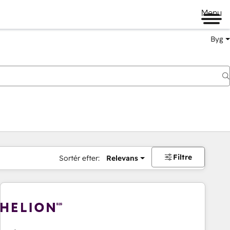
Menu
Byg
Filtre
Sortér efter:
Relevans