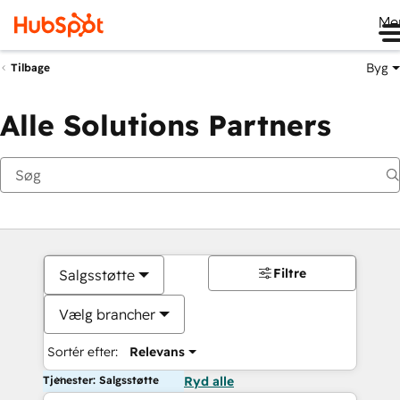
Me
Byg
Tilbage
Alle Solutions Partners
Filtre
Salgsstøtte
Vælg brancher
Sortér efter:
Relevans
Tjenester: Salgsstøtte
Ryd alle