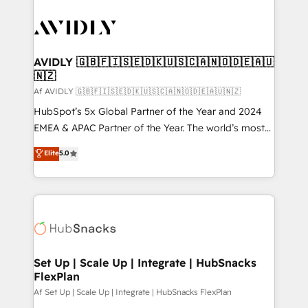
AVIDLY 🇬🇧🇫🇮🇸🇪🇩🇰🇺🇸🇨🇦🇳🇴🇩🇪🇦🇺
🇳🇿
Af AVIDLY 🇬🇧🇫🇮🇸🇪🇩🇰🇺🇸🇨🇦🇳🇴🇩🇪🇦🇺🇳🇿
HubSpot’s 5x Global Partner of the Year and 2024
EMEA & APAC Partner of the Year. The world’s most
experienced and fully accredited HubSpot Solutions
Elite
5.0
Partner. 🚀 With 2,750+ HubSpot projects delivered
and 370+ specialists across EMEA, APAC and NAM,
we de-risk complex CRM programmes and
accelerate ROI across every HubSpot Hub. 🧭 From
multi-region migrations to AI-powered automation,
we turn complexity into clarity, human at global
scale. 🏆 HubSpot’s CEO called us “the partner of the
Set Up | Scale Up | Integrate | HubSnacks
FlexPlan
future.” Others agree it is proof of trust built through
measurable impact.
Af Set Up | Scale Up | Integrate | HubSnacks FlexPlan