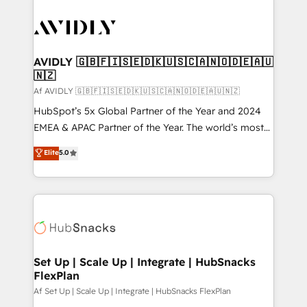
AVIDLY 🇬🇧🇫🇮🇸🇪🇩🇰🇺🇸🇨🇦🇳🇴🇩🇪🇦🇺
🇳🇿
Af AVIDLY 🇬🇧🇫🇮🇸🇪🇩🇰🇺🇸🇨🇦🇳🇴🇩🇪🇦🇺🇳🇿
HubSpot’s 5x Global Partner of the Year and 2024
EMEA & APAC Partner of the Year. The world’s most
experienced and fully accredited HubSpot Solutions
Elite
5.0
Partner. 🚀 With 2,750+ HubSpot projects delivered
and 370+ specialists across EMEA, APAC and NAM,
we de-risk complex CRM programmes and
accelerate ROI across every HubSpot Hub. 🧭 From
multi-region migrations to AI-powered automation,
we turn complexity into clarity, human at global
scale. 🏆 HubSpot’s CEO called us “the partner of the
Set Up | Scale Up | Integrate | HubSnacks
FlexPlan
future.” Others agree it is proof of trust built through
measurable impact.
Af Set Up | Scale Up | Integrate | HubSnacks FlexPlan