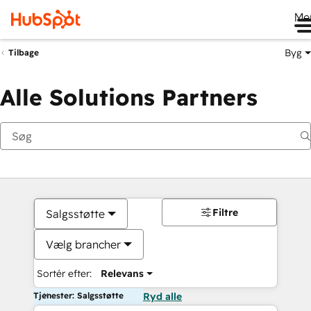
Me
Byg
Tilbage
Alle Solutions Partners
Filtre
Salgsstøtte
Vælg brancher
Sortér efter:
Relevans
Tjenester: Salgsstøtte
Ryd alle