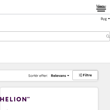
Menu
Byg
Filtre
Sortér efter:
Relevans