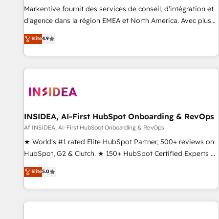
platform accreditations and deep HIPAA-compliance
Markentive fournit des services de conseil, d'intégration et
expertise. - A team of 250+ experts dedicated to your
d'agence dans la région EMEA et North America. Avec plus
resilient growth.
de 115 experts en marketing automation, Growth, Revops,
Elite
4.9
CRM et webdesign. Markentive is both a consulting firm, a
digital agency and an integrator. With over 115 experts in
marketing automation, growth, revops, CRM and webdesign
(We focus on EMEA - USA customers).
INSIDEA, AI-First HubSpot Onboarding & RevOps
Af INSIDEA, AI-First HubSpot Onboarding & RevOps
★ World's #1 rated Elite HubSpot Partner, 500+ reviews on
HubSpot, G2 & Clutch. ★ 150+ HubSpot Certified Experts &
Trainers across the team ★ 1,500+ implementations across
Elite
5.0
five continents ★ AI-First, RevOps-led, Onboarding
obsessed ★ Company of the Year 2024/25 INSIDEA helps
growing companies turn HubSpot into a revenue engine.
We onboard your team, migrate your data, and build AI-