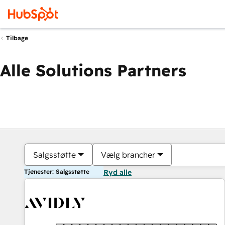
Tilbage
Alle Solutions Partners
Salgsstøtte
Vælg brancher
Tjenester: Salgsstøtte
Ryd alle