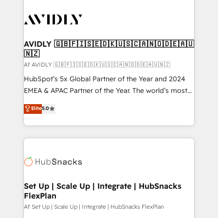
AVIDLY 🇬🇧🇫🇮🇸🇪🇩🇰🇺🇸🇨🇦🇳🇴🇩🇪🇦🇺
🇳🇿
Af AVIDLY 🇬🇧🇫🇮🇸🇪🇩🇰🇺🇸🇨🇦🇳🇴🇩🇪🇦🇺🇳🇿
HubSpot’s 5x Global Partner of the Year and 2024
EMEA & APAC Partner of the Year. The world’s most
experienced and fully accredited HubSpot Solutions
Elite
5.0
Partner. 🚀 With 2,750+ HubSpot projects delivered
and 370+ specialists across EMEA, APAC and NAM,
we de-risk complex CRM programmes and
accelerate ROI across every HubSpot Hub. 🧭 From
multi-region migrations to AI-powered automation,
we turn complexity into clarity, human at global
scale. 🏆 HubSpot’s CEO called us “the partner of the
Set Up | Scale Up | Integrate | HubSnacks
FlexPlan
future.” Others agree it is proof of trust built through
measurable impact.
Af Set Up | Scale Up | Integrate | HubSnacks FlexPlan