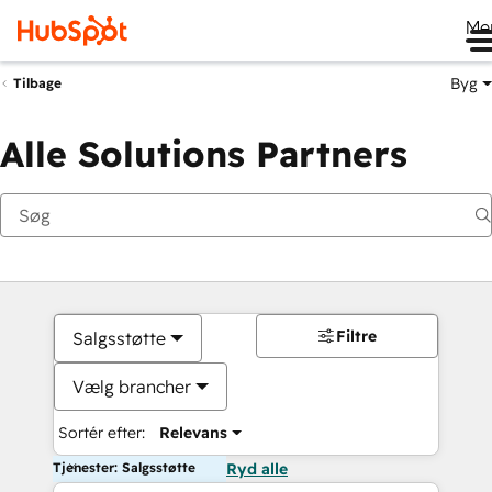
Me
Byg
Tilbage
Alle Solutions Partners
Filtre
Salgsstøtte
Vælg brancher
Sortér efter:
Relevans
Tjenester: Salgsstøtte
Ryd alle