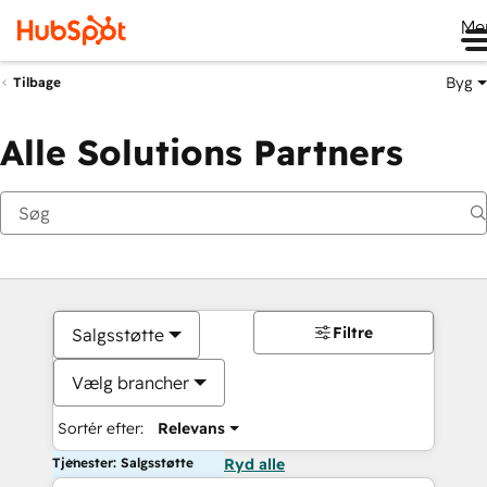
Me
Byg
Tilbage
Alle Solutions Partners
Filtre
Salgsstøtte
Vælg brancher
Sortér efter:
Relevans
Tjenester: Salgsstøtte
Ryd alle