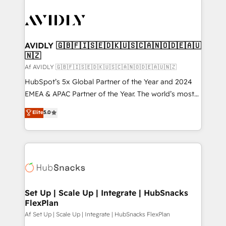
AVIDLY 🇬🇧🇫🇮🇸🇪🇩🇰🇺🇸🇨🇦🇳🇴🇩🇪🇦🇺
🇳🇿
Af AVIDLY 🇬🇧🇫🇮🇸🇪🇩🇰🇺🇸🇨🇦🇳🇴🇩🇪🇦🇺🇳🇿
HubSpot’s 5x Global Partner of the Year and 2024
EMEA & APAC Partner of the Year. The world’s most
experienced and fully accredited HubSpot Solutions
Elite
5.0
Partner. 🚀 With 2,750+ HubSpot projects delivered
and 370+ specialists across EMEA, APAC and NAM,
we de-risk complex CRM programmes and
accelerate ROI across every HubSpot Hub. 🧭 From
multi-region migrations to AI-powered automation,
we turn complexity into clarity, human at global
scale. 🏆 HubSpot’s CEO called us “the partner of the
Set Up | Scale Up | Integrate | HubSnacks
FlexPlan
future.” Others agree it is proof of trust built through
measurable impact.
Af Set Up | Scale Up | Integrate | HubSnacks FlexPlan