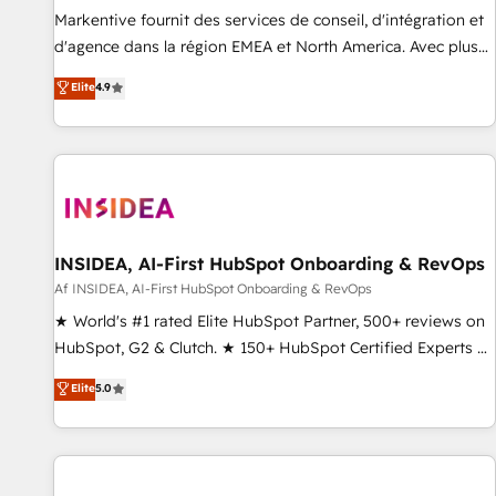
platform accreditations and deep HIPAA-compliance
Markentive fournit des services de conseil, d'intégration et
expertise. - A team of 250+ experts dedicated to your
d'agence dans la région EMEA et North America. Avec plus
resilient growth.
de 115 experts en marketing automation, Growth, Revops,
Elite
4.9
CRM et webdesign. Markentive is both a consulting firm, a
digital agency and an integrator. With over 115 experts in
marketing automation, growth, revops, CRM and webdesign
(We focus on EMEA - USA customers).
INSIDEA, AI-First HubSpot Onboarding & RevOps
Af INSIDEA, AI-First HubSpot Onboarding & RevOps
★ World's #1 rated Elite HubSpot Partner, 500+ reviews on
HubSpot, G2 & Clutch. ★ 150+ HubSpot Certified Experts &
Trainers across the team ★ 1,500+ implementations across
Elite
5.0
five continents ★ AI-First, RevOps-led, Onboarding
obsessed ★ Company of the Year 2024/25 INSIDEA helps
growing companies turn HubSpot into a revenue engine.
We onboard your team, migrate your data, and build AI-