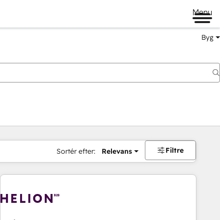
Menu
Byg
Filtre
Sortér efter:
Relevans