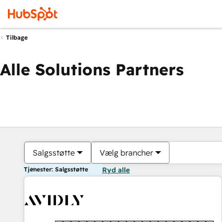
Tilbage
Alle Solutions Partners
Salgsstøtte
Vælg brancher
Tjenester: Salgsstøtte
Ryd alle