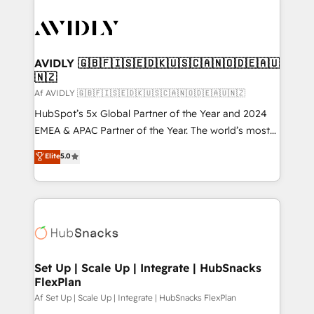
AVIDLY 🇬🇧🇫🇮🇸🇪🇩🇰🇺🇸🇨🇦🇳🇴🇩🇪🇦🇺
🇳🇿
Af AVIDLY 🇬🇧🇫🇮🇸🇪🇩🇰🇺🇸🇨🇦🇳🇴🇩🇪🇦🇺🇳🇿
HubSpot’s 5x Global Partner of the Year and 2024
EMEA & APAC Partner of the Year. The world’s most
experienced and fully accredited HubSpot Solutions
Elite
5.0
Partner. 🚀 With 2,750+ HubSpot projects delivered
and 370+ specialists across EMEA, APAC and NAM,
we de-risk complex CRM programmes and
accelerate ROI across every HubSpot Hub. 🧭 From
multi-region migrations to AI-powered automation,
we turn complexity into clarity, human at global
scale. 🏆 HubSpot’s CEO called us “the partner of the
Set Up | Scale Up | Integrate | HubSnacks
FlexPlan
future.” Others agree it is proof of trust built through
measurable impact.
Af Set Up | Scale Up | Integrate | HubSnacks FlexPlan