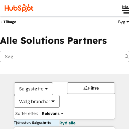
Me
Byg
Tilbage
Alle Solutions Partners
Filtre
Salgsstøtte
Vælg brancher
Sortér efter:
Relevans
Tjenester: Salgsstøtte
Ryd alle