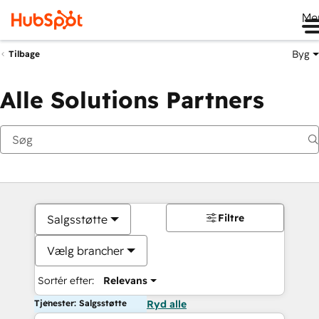
Me
Byg
Tilbage
Alle Solutions Partners
Filtre
Salgsstøtte
Vælg brancher
Sortér efter:
Relevans
Tjenester: Salgsstøtte
Ryd alle