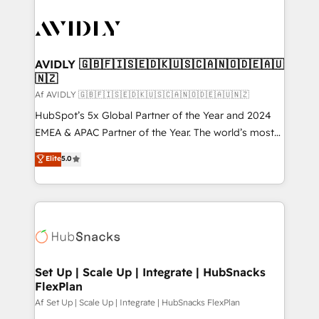
AVIDLY 🇬🇧🇫🇮🇸🇪🇩🇰🇺🇸🇨🇦🇳🇴🇩🇪🇦🇺
🇳🇿
Af AVIDLY 🇬🇧🇫🇮🇸🇪🇩🇰🇺🇸🇨🇦🇳🇴🇩🇪🇦🇺🇳🇿
HubSpot’s 5x Global Partner of the Year and 2024
EMEA & APAC Partner of the Year. The world’s most
experienced and fully accredited HubSpot Solutions
Elite
5.0
Partner. 🚀 With 2,750+ HubSpot projects delivered
and 370+ specialists across EMEA, APAC and NAM,
we de-risk complex CRM programmes and
accelerate ROI across every HubSpot Hub. 🧭 From
multi-region migrations to AI-powered automation,
we turn complexity into clarity, human at global
scale. 🏆 HubSpot’s CEO called us “the partner of the
Set Up | Scale Up | Integrate | HubSnacks
FlexPlan
future.” Others agree it is proof of trust built through
measurable impact.
Af Set Up | Scale Up | Integrate | HubSnacks FlexPlan