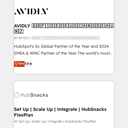
AVIDLY 🇬🇧🇫🇮🇸🇪🇩🇰🇺🇸🇨🇦🇳🇴🇩🇪🇦🇺
🇳🇿
Af AVIDLY 🇬🇧🇫🇮🇸🇪🇩🇰🇺🇸🇨🇦🇳🇴🇩🇪🇦🇺🇳🇿
HubSpot’s 5x Global Partner of the Year and 2024
EMEA & APAC Partner of the Year. The world’s most
experienced and fully accredited HubSpot Solutions
Elite
5.0
Partner. 🚀 With 2,750+ HubSpot projects delivered
and 370+ specialists across EMEA, APAC and NAM,
we de-risk complex CRM programmes and
accelerate ROI across every HubSpot Hub. 🧭 From
multi-region migrations to AI-powered automation,
we turn complexity into clarity, human at global
scale. 🏆 HubSpot’s CEO called us “the partner of the
Set Up | Scale Up | Integrate | HubSnacks
FlexPlan
future.” Others agree it is proof of trust built through
measurable impact.
Af Set Up | Scale Up | Integrate | HubSnacks FlexPlan