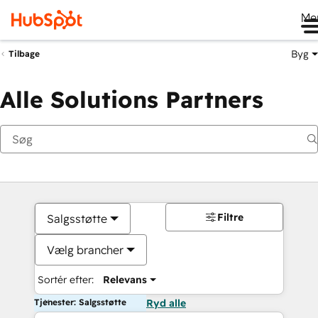
Me
Byg
Tilbage
Alle Solutions Partners
Filtre
Salgsstøtte
Vælg brancher
Sortér efter:
Relevans
Tjenester: Salgsstøtte
Ryd alle