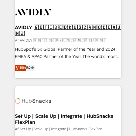
AVIDLY 🇬🇧🇫🇮🇸🇪🇩🇰🇺🇸🇨🇦🇳🇴🇩🇪🇦🇺
🇳🇿
Af AVIDLY 🇬🇧🇫🇮🇸🇪🇩🇰🇺🇸🇨🇦🇳🇴🇩🇪🇦🇺🇳🇿
HubSpot’s 5x Global Partner of the Year and 2024
EMEA & APAC Partner of the Year. The world’s most
experienced and fully accredited HubSpot Solutions
Elite
5.0
Partner. 🚀 With 2,750+ HubSpot projects delivered
and 370+ specialists across EMEA, APAC and NAM,
we de-risk complex CRM programmes and
accelerate ROI across every HubSpot Hub. 🧭 From
multi-region migrations to AI-powered automation,
we turn complexity into clarity, human at global
scale. 🏆 HubSpot’s CEO called us “the partner of the
Set Up | Scale Up | Integrate | HubSnacks
FlexPlan
future.” Others agree it is proof of trust built through
measurable impact.
Af Set Up | Scale Up | Integrate | HubSnacks FlexPlan