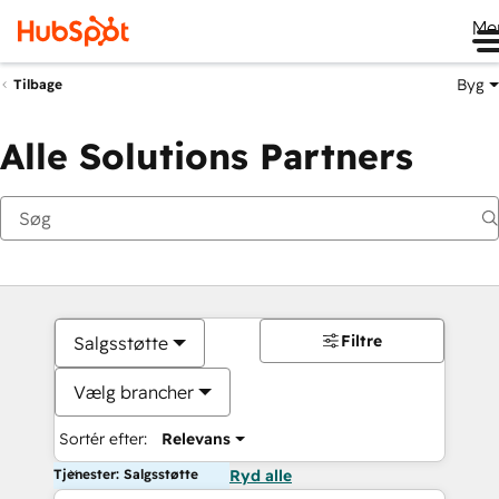
Me
Byg
Tilbage
Alle Solutions Partners
Filtre
Salgsstøtte
Vælg brancher
Sortér efter:
Relevans
Tjenester: Salgsstøtte
Ryd alle