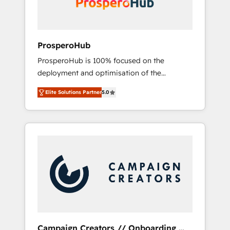
plazo.
ProsperoHub
ProsperoHub is 100% focused on the
deployment and optimisation of the
HubSpot CRM platform. Our highly
Elite Solutions Partner
5.0
experienced team of solutions experts will
ensure that you achieve maximum adoption
and ROI from your HubSpot investment. Use
our extensive HubSpot, sales, marketing,
service and integrations expertise to lead
your team on their HubSpot journey, design
and implement your processes and skilfully
bring your revenue infrastructure to life. Our
collaborative approach keeps you in control
whilst we plan and support the route to your
revenue goals. We have successfully
Campaign Creators // Onboarding,