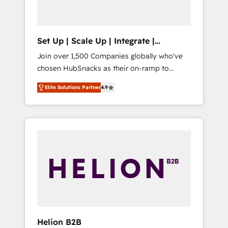
called us “the partner of the future.” Others
agree it is proof of trust built through
measurable impact.
Set Up | Scale Up | Integrate |
HubSnacks FlexPlan
Join over 1,500 Companies globally who've
chosen HubSnacks as their on-ramp to
HubSpot since 2014 Simple pay-as-you-go
Elite Solutions Partner
4.9
plans that accelerate value... 1️⃣ Set Up |
Onboarding New or Check-fixing existing
HubSpot portals 2️⃣ Scale Up | 100% HubSpot
Task Execution... Global 24/7 ... All Experts 3️⃣
Integrate | your entire Tech Stack with
Custom Integrations Slash months from your
API Integration project... ⬅️ Click "Contact
Business" ⬅️ to access 150+ Kickstart
Integration templates that put HubSpot in
the center of your tech stack, syncing... 🛍️
Shopify or WooCommerce 💲 Stripe or
Helion B2B
Paypal 💰 Sage or Netsuite 🤖 Google or