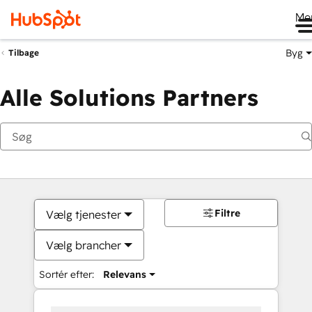
Me
Byg
Tilbage
Alle Solutions Partners
Filtre
Vælg tjenester
Vælg brancher
Sortér efter:
Relevans