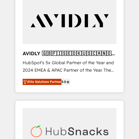
AVIDLY 🇬🇧🇫🇮🇸🇪🇩🇰🇺🇸🇨🇦🇳🇴
🇩🇪🇦🇺🇳🇿
HubSpot’s 5x Global Partner of the Year and
2024 EMEA & APAC Partner of the Year. The
world’s most experienced and fully
Elite Solutions Partner
5.0
accredited HubSpot Solutions Partner. 🚀
With 2,750+ HubSpot projects delivered and
370+ specialists across EMEA, APAC and NAM,
we de-risk complex CRM programmes and
accelerate ROI across every HubSpot Hub. 🧭
From multi-region migrations to AI-powered
automation, we turn complexity into clarity,
human at global scale. 🏆 HubSpot’s CEO