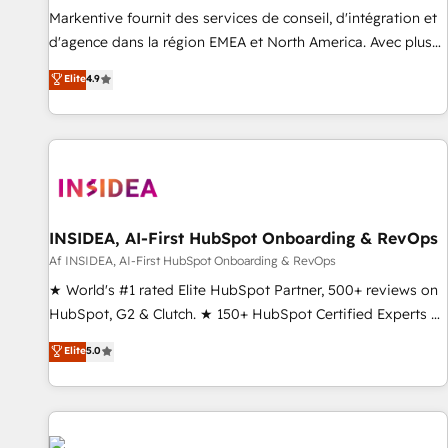
platform accreditations and deep HIPAA-compliance
Markentive fournit des services de conseil, d'intégration et
expertise. - A team of 250+ experts dedicated to your
d'agence dans la région EMEA et North America. Avec plus
resilient growth.
de 115 experts en marketing automation, Growth, Revops,
Elite
4.9
CRM et webdesign. Markentive is both a consulting firm, a
digital agency and an integrator. With over 115 experts in
marketing automation, growth, revops, CRM and webdesign
(We focus on EMEA - USA customers).
INSIDEA, AI-First HubSpot Onboarding & RevOps
Af INSIDEA, AI-First HubSpot Onboarding & RevOps
★ World's #1 rated Elite HubSpot Partner, 500+ reviews on
HubSpot, G2 & Clutch. ★ 150+ HubSpot Certified Experts &
Trainers across the team ★ 1,500+ implementations across
Elite
5.0
five continents ★ AI-First, RevOps-led, Onboarding
obsessed ★ Company of the Year 2024/25 INSIDEA helps
growing companies turn HubSpot into a revenue engine.
We onboard your team, migrate your data, and build AI-