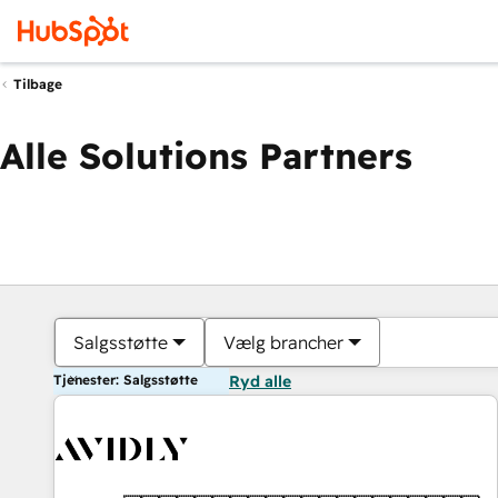
Tilbage
Alle Solutions Partners
Salgsstøtte
Vælg brancher
Tjenester: Salgsstøtte
Ryd alle