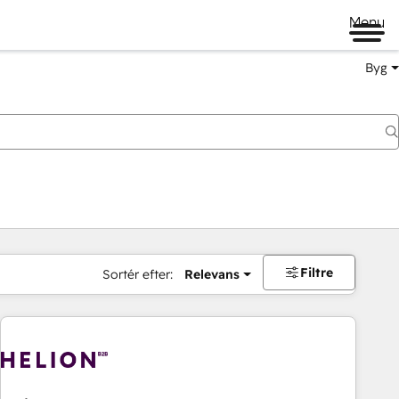
Menu
Byg
Filtre
Sortér efter:
Relevans