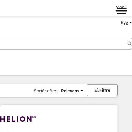
Menu
Byg
Filtre
Sortér efter:
Relevans