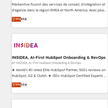
platform accreditations and deep HIPAA-compliance
Markentive fournit des services de conseil, d'intégration et
expertise. - A team of 250+ experts dedicated to your
d'agence dans la région EMEA et North America. Avec plus
resilient growth.
de 115 experts en marketing automation, Growth, Revops,
Elite
4.9
CRM et webdesign. Markentive is both a consulting firm, a
digital agency and an integrator. With over 115 experts in
marketing automation, growth, revops, CRM and webdesign
(We focus on EMEA - USA customers).
INSIDEA, AI-First HubSpot Onboarding & RevOps
Af INSIDEA, AI-First HubSpot Onboarding & RevOps
★ World's #1 rated Elite HubSpot Partner, 500+ reviews on
HubSpot, G2 & Clutch. ★ 150+ HubSpot Certified Experts &
Trainers across the team ★ 1,500+ implementations across
Elite
5.0
five continents ★ AI-First, RevOps-led, Onboarding
obsessed ★ Company of the Year 2024/25 INSIDEA helps
growing companies turn HubSpot into a revenue engine.
We onboard your team, migrate your data, and build AI-