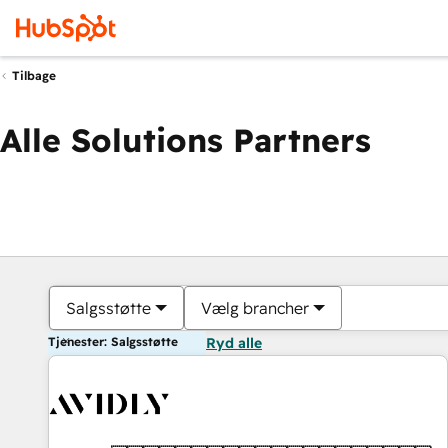
Tilbage
Alle Solutions Partners
Salgsstøtte
Vælg brancher
Tjenester: Salgsstøtte
Ryd alle