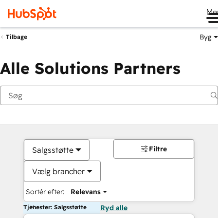
Me
Byg
Tilbage
Alle Solutions Partners
Filtre
Salgsstøtte
Vælg brancher
Sortér efter:
Relevans
Tjenester: Salgsstøtte
Ryd alle