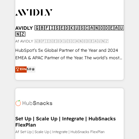
AVIDLY 🇬🇧🇫🇮🇸🇪🇩🇰🇺🇸🇨🇦🇳🇴🇩🇪🇦🇺
🇳🇿
Af AVIDLY 🇬🇧🇫🇮🇸🇪🇩🇰🇺🇸🇨🇦🇳🇴🇩🇪🇦🇺🇳🇿
HubSpot’s 5x Global Partner of the Year and 2024
EMEA & APAC Partner of the Year. The world’s most
experienced and fully accredited HubSpot Solutions
Elite
5.0
Partner. 🚀 With 2,750+ HubSpot projects delivered
and 370+ specialists across EMEA, APAC and NAM,
we de-risk complex CRM programmes and
accelerate ROI across every HubSpot Hub. 🧭 From
multi-region migrations to AI-powered automation,
we turn complexity into clarity, human at global
scale. 🏆 HubSpot’s CEO called us “the partner of the
Set Up | Scale Up | Integrate | HubSnacks
FlexPlan
future.” Others agree it is proof of trust built through
measurable impact.
Af Set Up | Scale Up | Integrate | HubSnacks FlexPlan