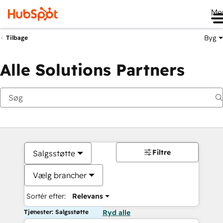
Me
Byg
Tilbage
Alle Solutions Partners
Filtre
Salgsstøtte
Vælg brancher
Sortér efter:
Relevans
Tjenester: Salgsstøtte
Ryd alle