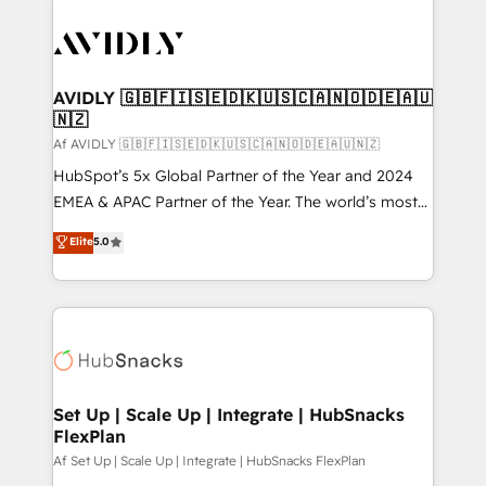
AVIDLY 🇬🇧🇫🇮🇸🇪🇩🇰🇺🇸🇨🇦🇳🇴🇩🇪🇦🇺
🇳🇿
Af AVIDLY 🇬🇧🇫🇮🇸🇪🇩🇰🇺🇸🇨🇦🇳🇴🇩🇪🇦🇺🇳🇿
HubSpot’s 5x Global Partner of the Year and 2024
EMEA & APAC Partner of the Year. The world’s most
experienced and fully accredited HubSpot Solutions
Elite
5.0
Partner. 🚀 With 2,750+ HubSpot projects delivered
and 370+ specialists across EMEA, APAC and NAM,
we de-risk complex CRM programmes and
accelerate ROI across every HubSpot Hub. 🧭 From
multi-region migrations to AI-powered automation,
we turn complexity into clarity, human at global
scale. 🏆 HubSpot’s CEO called us “the partner of the
Set Up | Scale Up | Integrate | HubSnacks
FlexPlan
future.” Others agree it is proof of trust built through
measurable impact.
Af Set Up | Scale Up | Integrate | HubSnacks FlexPlan