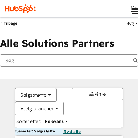
Me
Byg
Tilbage
Alle Solutions Partners
Filtre
Salgsstøtte
Vælg brancher
Sortér efter:
Relevans
Tjenester: Salgsstøtte
Ryd alle