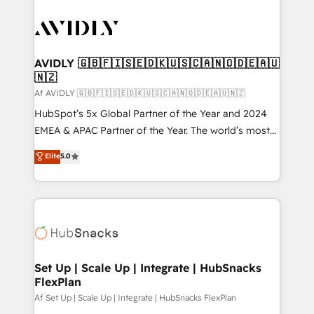
AVIDLY 🇬🇧🇫🇮🇸🇪🇩🇰🇺🇸🇨🇦🇳🇴🇩🇪🇦🇺
🇳🇿
Af AVIDLY 🇬🇧🇫🇮🇸🇪🇩🇰🇺🇸🇨🇦🇳🇴🇩🇪🇦🇺🇳🇿
HubSpot’s 5x Global Partner of the Year and 2024
EMEA & APAC Partner of the Year. The world’s most
experienced and fully accredited HubSpot Solutions
Elite
5.0
Partner. 🚀 With 2,750+ HubSpot projects delivered
and 370+ specialists across EMEA, APAC and NAM,
we de-risk complex CRM programmes and
accelerate ROI across every HubSpot Hub. 🧭 From
multi-region migrations to AI-powered automation,
we turn complexity into clarity, human at global
scale. 🏆 HubSpot’s CEO called us “the partner of the
Set Up | Scale Up | Integrate | HubSnacks
FlexPlan
future.” Others agree it is proof of trust built through
measurable impact.
Af Set Up | Scale Up | Integrate | HubSnacks FlexPlan