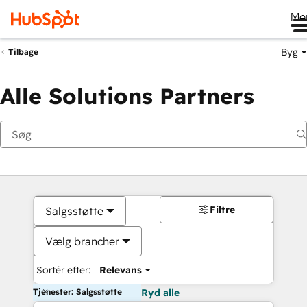
Me
Byg
Tilbage
Alle Solutions Partners
Filtre
Salgsstøtte
Vælg brancher
Sortér efter:
Relevans
Tjenester: Salgsstøtte
Ryd alle