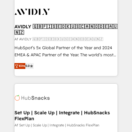
AVIDLY 🇬🇧🇫🇮🇸🇪🇩🇰🇺🇸🇨🇦🇳🇴🇩🇪🇦🇺
🇳🇿
Af AVIDLY 🇬🇧🇫🇮🇸🇪🇩🇰🇺🇸🇨🇦🇳🇴🇩🇪🇦🇺🇳🇿
HubSpot’s 5x Global Partner of the Year and 2024
EMEA & APAC Partner of the Year. The world’s most
experienced and fully accredited HubSpot Solutions
Elite
5.0
Partner. 🚀 With 2,750+ HubSpot projects delivered
and 370+ specialists across EMEA, APAC and NAM,
we de-risk complex CRM programmes and
accelerate ROI across every HubSpot Hub. 🧭 From
multi-region migrations to AI-powered automation,
we turn complexity into clarity, human at global
scale. 🏆 HubSpot’s CEO called us “the partner of the
Set Up | Scale Up | Integrate | HubSnacks
FlexPlan
future.” Others agree it is proof of trust built through
measurable impact.
Af Set Up | Scale Up | Integrate | HubSnacks FlexPlan