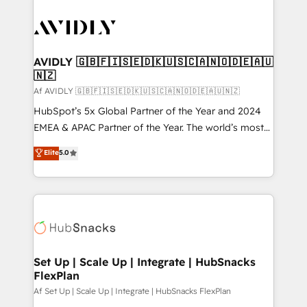
AVIDLY 🇬🇧🇫🇮🇸🇪🇩🇰🇺🇸🇨🇦🇳🇴🇩🇪🇦🇺
🇳🇿
Af AVIDLY 🇬🇧🇫🇮🇸🇪🇩🇰🇺🇸🇨🇦🇳🇴🇩🇪🇦🇺🇳🇿
HubSpot’s 5x Global Partner of the Year and 2024
EMEA & APAC Partner of the Year. The world’s most
experienced and fully accredited HubSpot Solutions
Elite
5.0
Partner. 🚀 With 2,750+ HubSpot projects delivered
and 370+ specialists across EMEA, APAC and NAM,
we de-risk complex CRM programmes and
accelerate ROI across every HubSpot Hub. 🧭 From
multi-region migrations to AI-powered automation,
we turn complexity into clarity, human at global
scale. 🏆 HubSpot’s CEO called us “the partner of the
Set Up | Scale Up | Integrate | HubSnacks
FlexPlan
future.” Others agree it is proof of trust built through
measurable impact.
Af Set Up | Scale Up | Integrate | HubSnacks FlexPlan