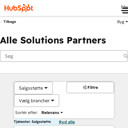
Me
Byg
Tilbage
Alle Solutions Partners
Filtre
Salgsstøtte
Vælg brancher
Sortér efter:
Relevans
Tjenester: Salgsstøtte
Ryd alle