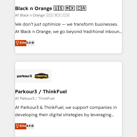
a global consultancy with the care and agility of a
Black n Orange 🇺🇸 🇲🇽 🇨🇦
boutique firm. At Triario, we’re big enough to deliver
Af Black n Orange 🇺🇸 🇲🇽 🇨🇦
but small enough to listen. Our Services: HubSpot
We don’t just optimize — we transform businesses.
implementations & data migration Custom AI agents
At Black n Orange, we go beyond traditional Inbound
Revenue Operations API integrations AI-ready
Marketing with our exclusive methodologies:
Elite
5.0
Website design Let’s turn your CRM into your growth
BOOMS and BOOST. Together, they form a powerful
engine!
combination that has driven success for over 800
businesses worldwide. As Elite HubSpot Partners, we
specialize in crafting high-performance growth
strategies that integrate data-driven marketing,
automation, and revenue intelligence to help
companies scale faster and smarter. 🔹 BOOMS:
Parkour3 / ThinkFuel
Demand generation for all your buyers With BOOMS,
Af Parkour3 / ThinkFuel
you invest in 100% of your buyers, accelerating your
At Parkour3 & ThinkFuel, we support companies in
growth and positioning yourself as an undisputed
developing their digital strategies by leveraging
leader. 🔹 BOOST: Optimize your digital
technologies and automating their marketing and
Elite
4.9
transformation process A methodology designed to
sales processes to generate growth. Our offer spans
implement HubSpot effectively and optimize your
from Strategy to Operations. We specialize in CRM