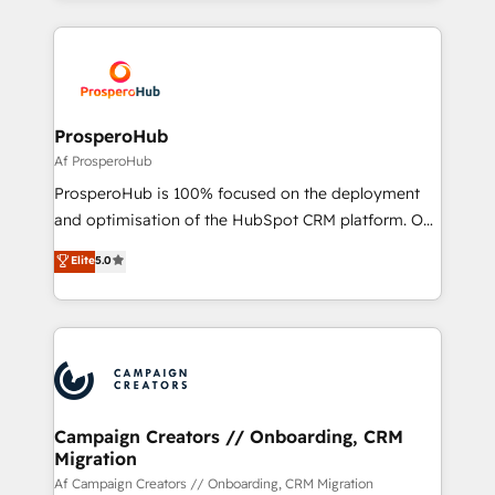
digital processes. 🔹 Trusted by Industry Leaders
onboarding and implementation, web design, sales
With an average rating of 4.9/5 and a proven track
& marketing automation, and digital marketing. With
record of business transformation, our growth-first
extensive experience working with tech companies
approach has helped brands dominate their
and manufacturers since 2002, we are committed to
markets.
empowering our clients and developing their
ProsperoHub
autonomy. Get to grips with HubSpot through
Af ProsperoHub
guided implementation and seamless integration of
ProsperoHub is 100% focused on the deployment
the CRM platform into your digital ecosystem. Would
and optimisation of the HubSpot CRM platform. Our
you like support in deploying your inbound
highly experienced team of solutions experts will
Elite
5.0
marketing strategy? We'll provide support tailored
ensure that you achieve maximum adoption and
to your needs and sales objectives. With 125+
ROI from your HubSpot investment. Use our
certifications, we are part of the most certified
extensive HubSpot, sales, marketing, service and
Canadian agencies, and we both hold Onboarding
integrations expertise to lead your team on their
Accreditations. Based in Canada (coast to coast), our
HubSpot journey, design and implement your
services are offered in both English & French.
processes and skilfully bring your revenue
infrastructure to life. Our collaborative approach
Campaign Creators // Onboarding, CRM
Migration
keeps you in control whilst we plan and support the
route to your revenue goals. We have successfully
Af Campaign Creators // Onboarding, CRM Migration