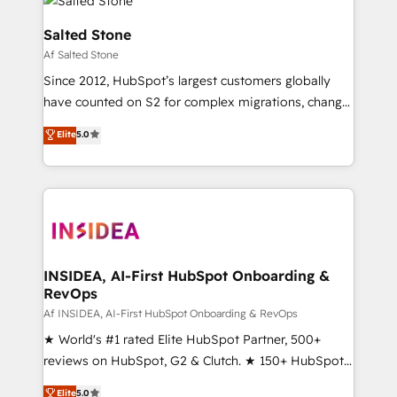
Healthcare - Financial Services - Managed IT (MSP) -
Franchises - Professional Services - And more! How
Salted Stone
we help: ✔️ Full HubSpot implementations and portal
Af Salted Stone
optimization ✔️ Data migrations, CRM architecture,
Since 2012, HubSpot’s largest customers globally
and reporting foundations ✔️ Custom integrations
have counted on S2 for complex migrations, change
and workflow automation ✔️ User adoption
management, systems integration, and creative
programs, training, and enablement Through project-
Elite
5.0
solutions that deliver measurable impact and
based engagements and ongoing RevOps
transform brand experiences As one of the few full-
partnerships, we guide organizations through the
service creative agencies in the HubSpot
revenue maturity model - delivering the right
ecosystem, we blend strategy, technology, & award-
improvements at the right time so operations
winning design to build scalable, globally
evolve strategically and sustainably as the business
regionalized HubSpot websites, integrated
grows.
marketing campaigns, & RevOps frameworks that
INSIDEA, AI-First HubSpot Onboarding &
RevOps
fuel long-term success We connect the entire
customer lifecycle through seamless integrations,
Af INSIDEA, AI-First HubSpot Onboarding & RevOps
ensure long-term adoption with change-
★ World's #1 rated Elite HubSpot Partner, 500+
management programs, and align marketing, sales,
reviews on HubSpot, G2 & Clutch. ★ 150+ HubSpot
and service to drive sustainable growth With 6 key
Certified Experts & Trainers across the team ★
Elite
5.0