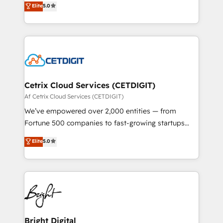
Elite
5.0
inbound marketing tactics, we focus on
implementations for mid-market & enterprise
understanding, nurturing, and converting leads.
companies. We are woman-owned, powered by
Partner with us to unlock your business's full
coffee, and we ❤️ dogs. We produce award-winning
potential and achieve sustained growth in today's
work for our clients. 🏆2023 Technical Expertise
competitive market.
Impact Award 🏆2022 Technical Expertise Impact
Award 🏆2022 Platform Migration Excellence Impact
Award 🏆2020 Elite Solutions Partner 🏆2019
Cetrix Cloud Services (CETDIGIT)
Integrations HubSpot Impact Award 🏆2019
Af Cetrix Cloud Services (CETDIGIT)
Marketing Enablement HubSpot Impact Award 🏆
We’ve empowered over 2,000 entities — from
2018 Website Design HubSpot Impact Award 🏆2017
Fortune 500 companies to fast-growing startups
Website Design HubSpot Impact Award 🏆2016
and nonprofits — to streamline operations, scale
Elite
5.0
Growth-Driven Design Agency of the Year 🏆2016
revenue, and unlock the full potential of HubSpot.
Sales Enablement HubSpot Impact Award 🏆2015
With deep technical and industry expertise, we fuse
Growth-Driven Design Agency of the Year 🏆2015
automation, integration, and AI innovation to deliver
Became the 5th Agency to reach Diamond 🏆2014
lasting impact. We specialize in: • Turnkey and end-
HubSpot COS Performance Award 🏆2014 HubSpot
to-end HubSpot implementations • Onboarding for
COS Design Award 🏆2013 HubSpot Marketplace
Sales, Service, Marketing & Content Hubs • AI voice
Provider of the Year 🏆2011 Became a HubSpot
and chat agents, predictive automation, and smart
Bright Digital