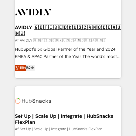
AVIDLY 🇬🇧🇫🇮🇸🇪🇩🇰🇺🇸🇨🇦🇳🇴🇩🇪🇦🇺
🇳🇿
Af AVIDLY 🇬🇧🇫🇮🇸🇪🇩🇰🇺🇸🇨🇦🇳🇴🇩🇪🇦🇺🇳🇿
HubSpot’s 5x Global Partner of the Year and 2024
EMEA & APAC Partner of the Year. The world’s most
experienced and fully accredited HubSpot Solutions
Elite
5.0
Partner. 🚀 With 2,750+ HubSpot projects delivered
and 370+ specialists across EMEA, APAC and NAM,
we de-risk complex CRM programmes and
accelerate ROI across every HubSpot Hub. 🧭 From
multi-region migrations to AI-powered automation,
we turn complexity into clarity, human at global
scale. 🏆 HubSpot’s CEO called us “the partner of the
Set Up | Scale Up | Integrate | HubSnacks
FlexPlan
future.” Others agree it is proof of trust built through
measurable impact.
Af Set Up | Scale Up | Integrate | HubSnacks FlexPlan