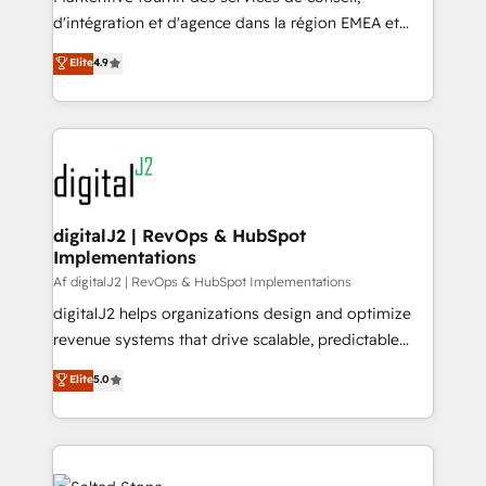
you don't know' recommendations to maximize
d'intégration et d'agence dans la région EMEA et
conversions! OTF is an Elite Partner (top 1% of
North America. Avec plus de 115 experts en
Elite
4.9
6,500+ Partners) and was named 2023 HubSpot
marketing automation, Growth, Revops, CRM et
Partner of the Year 💥 Trusted by 2,500+ companies
webdesign. Markentive is both a consulting firm, a
to help them scale and close more business, by
digital agency and an integrator. With over 115
using HubSpot (the right way). ⭐️ Here's more info:
experts in marketing automation, growth, revops,
www.onthefuze.com/hubspot-admin Contact us to
CRM and webdesign (We focus on EMEA - USA
learn more!
customers).
digitalJ2 | RevOps & HubSpot
Implementations
Af digitalJ2 | RevOps & HubSpot Implementations
digitalJ2 helps organizations design and optimize
revenue systems that drive scalable, predictable
growth. As a triple-accredited HubSpot Solutions
Elite
5.0
Partner, we specialize in both strategic RevOps
planning and hands-on technical execution - building
the operational foundation companies need to
thrive. Industries we specialize in: - Manufacturing -