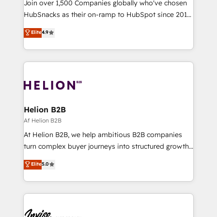
Join over 1,500 Companies globally who've chosen
HubSnacks as their on-ramp to HubSpot since 2014
Simple pay-as-you-go plans that accelerate value...
Elite
4.9
1️⃣ Set Up | Onboarding New or Check-fixing existing
HubSpot portals 2️⃣ Scale Up | 100% HubSpot Task
Execution... Global 24/7 ... All Experts 3️⃣ Integrate |
your entire Tech Stack with Custom Integrations
Slash months from your API Integration project... ⬅️
Click "Contact Business" ⬅️ to access 150+ Kickstart
Integration templates that put HubSpot in the center
Helion B2B
of your tech stack, syncing... 🛍️ Shopify or
Af Helion B2B
WooCommerce 💲 Stripe or Paypal 💰 Sage or
At Helion B2B, we help ambitious B2B companies
Netsuite 🤖 Google or Microsoft ✍️ DocuSign or
turn complex buyer journeys into structured growth
PandaDoc 🌐 Avalara or Quaderno HubSnacks holds
engines. With deep experience in B2B SaaS,
Elite
5.0
the rare Advanced "Custom Integrations"
manufacturing, FinTech, MedTech, and consulting, we
Accreditation, securely sync data across... 🔄 any
specialize in lead generation and aligning marketing
apps, in any direction. Stuck on your old CRM..?
and sales around the customer. As a HubSpot Elite
Migrate | seamlessly off your old CRM onto a clean
Partner, we’re experts in data architecture,
new HubSpot portal with Advanced Website and
migrations, integrations, and process mapping. Our