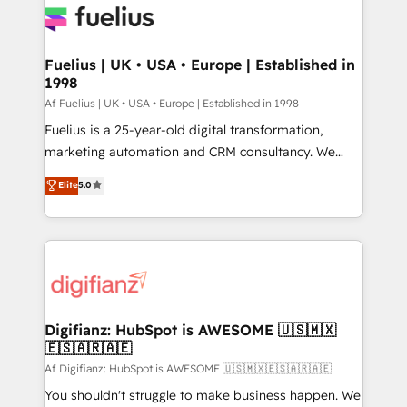
for you and execute it on HubSpot. We are on the
G-Cloud 14 CCS (Crown Commercial Service)
framework, meaning we've been accredited by
Fuelius | UK • USA • Europe | Established in
1998
HubSpot and vetted by the CCS, which means we
can support public sector companies as well the
Af Fuelius | UK • USA • Europe | Established in 1998
other ones listed in our profile. Our services: -
Fuelius is a 25-year-old digital transformation,
HubSpot implementation - HubSpot CMS website
marketing automation and CRM consultancy. We
build We can do lots of things. But everything we do
enable mid-market and enterprise clients to
Elite
5.0
is there for you to: - Grow revenue, and run your
maximise their return from digital and fuel their
business more efficiently - Build stronger
growth. We modernise platforms, streamline
relationships with customers - Make better
operations that are causing inefficiencies, improve
decisions with data - Find a new voice and reach
customer experiences, integrate systems, and
more people - Get the most out of your HubSpot
supercharge revenue operations Key services: • CRM
investment
Implementation • Systems Integration • Digital
Transformation / Web Development • RevOps &
Digifianz: HubSpot is AWESOME 🇺🇸🇲🇽
🇪🇸🇦🇷🇦🇪
Sales Consulting • Marketing Automation What
makes us different? 🚀 Top 0.5% of global HubSpot
Af Digifianz: HubSpot is AWESOME 🇺🇸🇲🇽🇪🇸🇦🇷🇦🇪
agencies ⚙️ The strongest technical ability and
You shouldn't struggle to make business happen. We