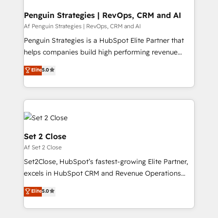
confirmamos resultados antes de seguir avanzando.
Empiezas a ver resultados antes de que termine el
Penguin Strategies | RevOps, CRM and AI
mes. 🏆 HubSpot Partner of the Year 2022, máximo
Af Penguin Strategies | RevOps, CRM and AI
reconocimiento del ecosistema. Elite Solutions
Penguin Strategies is a HubSpot Elite Partner that
Partner, el nivel más alto. +700 clientes
helps companies build high performing revenue
implementados en LATAM, Marcas como Hyatt,
operations across complex sales cycles, multi
Elite
5.0
Hospital ABC, Hogares Unión, Yves Rocher,
system environments and global SaaS or
MacStore, Café Britt, Bella Piel, confiaron en
manufacturing teams. Trusted by leading enterprises
nosotros para impulsar la eficiencia de sus procesos
and fast growing scale ups including Sony, Rapyd,
en HubSpot. No necesitas tener todas las
Fiverr, XM Cyber, Bridgepointe Technologies, EMA
respuestas para empezar. Te ayudamos a identificar
Design Automation and Uptive. 📊 RevOps & data
el primer caso de uso que más impacto te dará.
architecture 🔗 CRM migrations & End to end
Set 2 Close
Solo continúas si ves valor real en los primeros 14
integrations 🤖 AI workflows & enrichment 📘 Team
Af Set 2 Close
días.
enablement & company-wide adoption We create
Set2Close, HubSpot’s fastest-growing Elite Partner,
HubSpot environments that teams use with
excels in HubSpot CRM and Revenue Operations
confidence and that leadership can rely on for
(RevOps) services to boost B2B sales and growth.
scalable revenue insights.
Elite
5.0
As a top HubSpot Elite Partner, we specialize in
custom HubSpot CRM solutions. Our experts design,