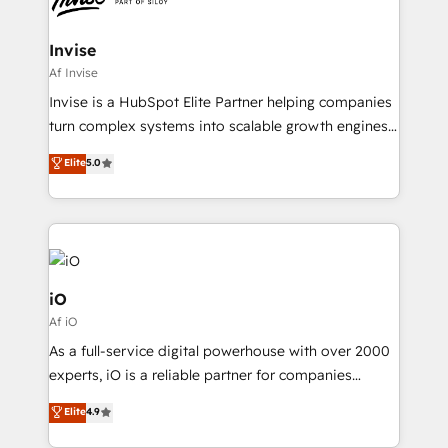
CRM Migrations using our in-house "HubScrub" Tool.
approach is hands-on and collaborative, rooted in
real industry insight and a deep understanding of
Invise
B2B challenges. From onboarding to enterprise CRM
Af Invise
migrations, we help you unlock value across every
Invise is a HubSpot Elite Partner helping companies
hub. Because we don’t just implement tools – we
turn complex systems into scalable growth engines.
make them work for your business. Since 2010,
We combine strategy, technology and change
Elite
5.0
we’ve seen how the right HubSpot setup drives real
management to drive measurable results. As part of
results: better leads, stronger sales meetings, and
the fast-growing Siloy Group, we unite more than
lasting customer relationships. If you want a partner
250+ HubSpot experts across Europe – ready to
who combines strategy and execution – and pushes
build a CRM architecture optimized to support your
you to get the most from your investment – we’re
business goals. Talk to us if you’re looking to: -
ready.
Connect marketing, sales and operations around one
iO
reliable source of truth - Unlock the full value of your
Af iO
CRM and marketing data, not just implement a
As a full-service digital powerhouse with over 2000
system - Accelerate impact with a partner who
experts, iO is a reliable partner for companies
understands both strategy and technology
looking to strengthen their position in the fields of
Elite
4.9
marketing, technology, content, strategy and
creation. iO combines in-depth knowledge on both