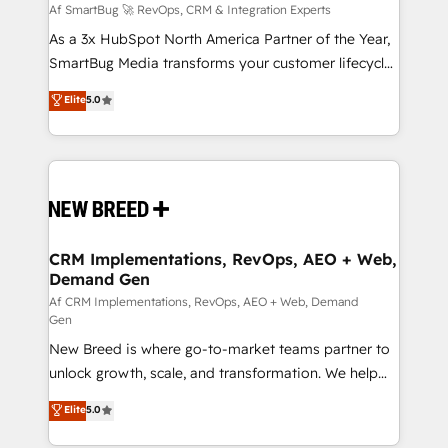
Accreditations. AI-Powered RevOps: Breeze AI,
Af SmartBug 🚀 RevOps, CRM & Integration Experts
custom AI agents, and high-integrity migrations for
As a 3x HubSpot North America Partner of the Year,
total reporting clarity. Security & Compliance: SOC 2
SmartBug Media transforms your customer lifecycle
Type I and HIPAA attested for enterprise-grade data
into a revenue engine. Our unified ecosystem
Elite
5.0
security. 🏆 Why Bluleadz? GTM OS Partner | 16+
includes specialized divisions Globalia (AI &
Years Experience | 1,000+ Five-Star Reviews
Software) and Point Success Media (Paid Media),
making this the official home for all three brands. 🔄
Implementation & Integration - Seamless migrations
and system integrations powered by Globalia’s
technical development team. - 19 HubSpot-certified
trainers to drive platform adoption. 📈 Revenue
CRM Implementations, RevOps, AEO + Web,
Demand Gen
Generation - Full-funnel marketing and high-
performance advertising via Point Success Media. -
Af CRM Implementations, RevOps, AEO + Web, Demand
Gen
Expert deployment of Breeze AI and custom agents
New Breed is where go-to-market teams partner to
to automate growth. 🏆 Elite Excellence - 8 platform
unlock growth, scale, and transformation. We help
accreditations and deep HIPAA-compliance
companies activate HubSpot’s AI-powered
expertise. - A team of 250+ experts dedicated to
Elite
5.0
customer platform and operationalize HubSpot’s
your resilient growth.
Loop Marketing framework through expert-led