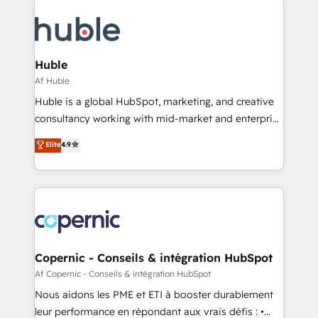
we don’t do the work for you; we help you build the
skills, processes, and internal team you need to
attract the right buyers, close deals faster, and grow
without outside dependencies. You’ll learn how to: •
Huble
Set up, audit, and organize your HubSpot portal •
Af Huble
Get your sales team fully using HubSpot • Track
Huble is a global HubSpot, marketing, and creative
pipeline and revenue across the entire buyer journey
consultancy working with mid-market and enterprise
• Build an in-house marketing team that drives
businesses. We go beyond implementation, shaping
Elite
4.9
growth • Create content and videos that attract
the strategy, processes, and teams that turn
buyers • Use AI to scale smarter Our coaching-led
HubSpot into a genuine growth engine. Named
approach works best for companies that are done
HubSpot's Global Partner of the Year in 2024,
with outsourcing and ready to build something that
consistently ranked among their top 5 partners
lasts. So if you're ready to become the most trusted
worldwide, and with over 15 years in the ecosystem,
voice in your market, let’s talk.
Huble has built a track record that speaks for itself.
One company, one operating model, delivering
Copernic - Conseils & intégration HubSpot
across offices and consulting teams in the UK, USA,
Af Copernic - Conseils & intégration HubSpot
Canada, Germany, France, Belgium, Singapore, and
Nous aidons les PME et ETI à booster durablement
South Africa. Certified compliant with ISO/IEC
leur performance en répondant aux vrais défis : •