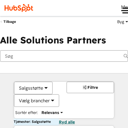
Me
Byg
Tilbage
Alle Solutions Partners
Filtre
Salgsstøtte
Vælg brancher
Sortér efter:
Relevans
Tjenester: Salgsstøtte
Ryd alle