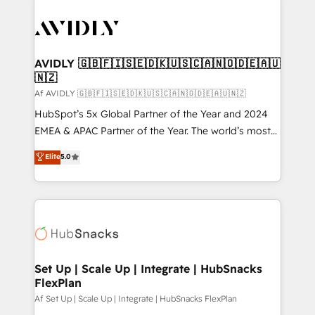
AVIDLY 🇬🇧🇫🇮🇸🇪🇩🇰🇺🇸🇨🇦🇳🇴🇩🇪🇦🇺
🇳🇿
Af AVIDLY 🇬🇧🇫🇮🇸🇪🇩🇰🇺🇸🇨🇦🇳🇴🇩🇪🇦🇺🇳🇿
HubSpot’s 5x Global Partner of the Year and 2024
EMEA & APAC Partner of the Year. The world’s most
experienced and fully accredited HubSpot Solutions
Elite
5.0
Partner. 🚀 With 2,750+ HubSpot projects delivered
and 370+ specialists across EMEA, APAC and NAM,
we de-risk complex CRM programmes and
accelerate ROI across every HubSpot Hub. 🧭 From
multi-region migrations to AI-powered automation,
we turn complexity into clarity, human at global
scale. 🏆 HubSpot’s CEO called us “the partner of the
Set Up | Scale Up | Integrate | HubSnacks
FlexPlan
future.” Others agree it is proof of trust built through
measurable impact.
Af Set Up | Scale Up | Integrate | HubSnacks FlexPlan