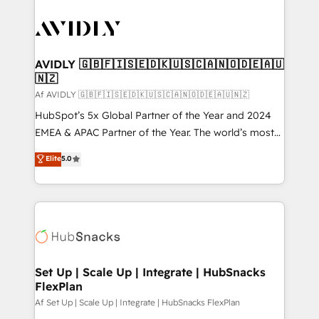
AVIDLY 🇬🇧🇫🇮🇸🇪🇩🇰🇺🇸🇨🇦🇳🇴🇩🇪🇦🇺
🇳🇿
Af AVIDLY 🇬🇧🇫🇮🇸🇪🇩🇰🇺🇸🇨🇦🇳🇴🇩🇪🇦🇺🇳🇿
HubSpot’s 5x Global Partner of the Year and 2024
EMEA & APAC Partner of the Year. The world’s most
experienced and fully accredited HubSpot Solutions
Elite
5.0
Partner. 🚀 With 2,750+ HubSpot projects delivered
and 370+ specialists across EMEA, APAC and NAM,
we de-risk complex CRM programmes and
accelerate ROI across every HubSpot Hub. 🧭 From
multi-region migrations to AI-powered automation,
we turn complexity into clarity, human at global
scale. 🏆 HubSpot’s CEO called us “the partner of the
Set Up | Scale Up | Integrate | HubSnacks
FlexPlan
future.” Others agree it is proof of trust built through
measurable impact.
Af Set Up | Scale Up | Integrate | HubSnacks FlexPlan