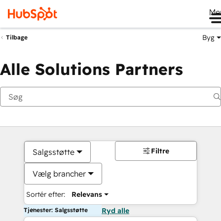
Me
Byg
Tilbage
Alle Solutions Partners
Filtre
Salgsstøtte
Vælg brancher
Sortér efter:
Relevans
Tjenester: Salgsstøtte
Ryd alle