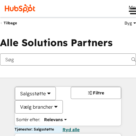
Me
Byg
Tilbage
Alle Solutions Partners
Filtre
Salgsstøtte
Vælg brancher
Sortér efter:
Relevans
Tjenester: Salgsstøtte
Ryd alle