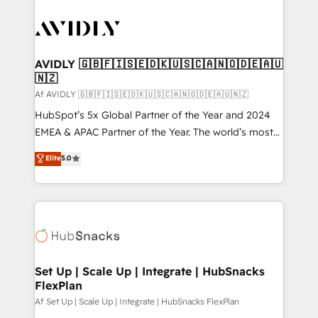
AVIDLY 🇬🇧🇫🇮🇸🇪🇩🇰🇺🇸🇨🇦🇳🇴🇩🇪🇦🇺
🇳🇿
Af AVIDLY 🇬🇧🇫🇮🇸🇪🇩🇰🇺🇸🇨🇦🇳🇴🇩🇪🇦🇺🇳🇿
HubSpot’s 5x Global Partner of the Year and 2024
EMEA & APAC Partner of the Year. The world’s most
experienced and fully accredited HubSpot Solutions
Elite
5.0
Partner. 🚀 With 2,750+ HubSpot projects delivered
and 370+ specialists across EMEA, APAC and NAM,
we de-risk complex CRM programmes and
accelerate ROI across every HubSpot Hub. 🧭 From
multi-region migrations to AI-powered automation,
we turn complexity into clarity, human at global
scale. 🏆 HubSpot’s CEO called us “the partner of the
Set Up | Scale Up | Integrate | HubSnacks
FlexPlan
future.” Others agree it is proof of trust built through
measurable impact.
Af Set Up | Scale Up | Integrate | HubSnacks FlexPlan