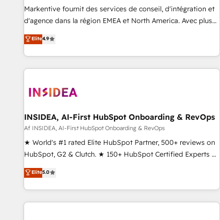
platform accreditations and deep HIPAA-compliance
Markentive fournit des services de conseil, d'intégration et
expertise. - A team of 250+ experts dedicated to your
d'agence dans la région EMEA et North America. Avec plus
resilient growth.
de 115 experts en marketing automation, Growth, Revops,
Elite
4.9
CRM et webdesign. Markentive is both a consulting firm, a
digital agency and an integrator. With over 115 experts in
marketing automation, growth, revops, CRM and webdesign
(We focus on EMEA - USA customers).
INSIDEA, AI-First HubSpot Onboarding & RevOps
Af INSIDEA, AI-First HubSpot Onboarding & RevOps
★ World's #1 rated Elite HubSpot Partner, 500+ reviews on
HubSpot, G2 & Clutch. ★ 150+ HubSpot Certified Experts &
Trainers across the team ★ 1,500+ implementations across
Elite
5.0
five continents ★ AI-First, RevOps-led, Onboarding
obsessed ★ Company of the Year 2024/25 INSIDEA helps
growing companies turn HubSpot into a revenue engine.
We onboard your team, migrate your data, and build AI-