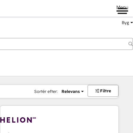
Menu
Byg
Filtre
Sortér efter:
Relevans