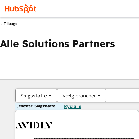
Tilbage
Alle Solutions Partners
Salgsstøtte
Vælg brancher
Tjenester: Salgsstøtte
Ryd alle