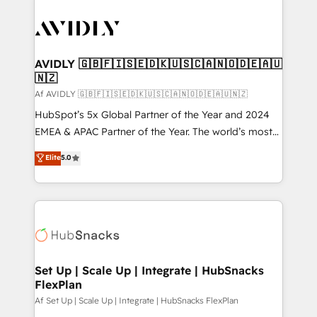
AVIDLY 🇬🇧🇫🇮🇸🇪🇩🇰🇺🇸🇨🇦🇳🇴🇩🇪🇦🇺
🇳🇿
Af AVIDLY 🇬🇧🇫🇮🇸🇪🇩🇰🇺🇸🇨🇦🇳🇴🇩🇪🇦🇺🇳🇿
HubSpot’s 5x Global Partner of the Year and 2024
EMEA & APAC Partner of the Year. The world’s most
experienced and fully accredited HubSpot Solutions
Elite
5.0
Partner. 🚀 With 2,750+ HubSpot projects delivered
and 370+ specialists across EMEA, APAC and NAM,
we de-risk complex CRM programmes and
accelerate ROI across every HubSpot Hub. 🧭 From
multi-region migrations to AI-powered automation,
we turn complexity into clarity, human at global
scale. 🏆 HubSpot’s CEO called us “the partner of the
Set Up | Scale Up | Integrate | HubSnacks
FlexPlan
future.” Others agree it is proof of trust built through
measurable impact.
Af Set Up | Scale Up | Integrate | HubSnacks FlexPlan