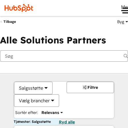
Me
Byg
Tilbage
Alle Solutions Partners
Filtre
Salgsstøtte
Vælg brancher
Sortér efter:
Relevans
Tjenester: Salgsstøtte
Ryd alle