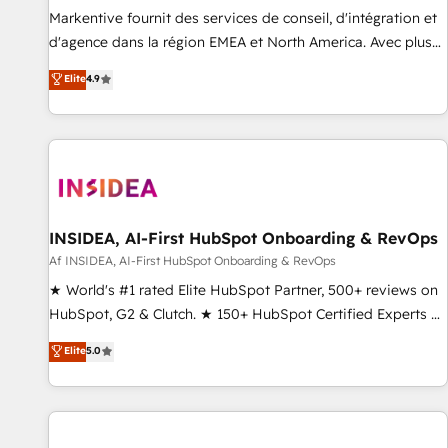
platform accreditations and deep HIPAA-compliance
Markentive fournit des services de conseil, d'intégration et
expertise. - A team of 250+ experts dedicated to your
d'agence dans la région EMEA et North America. Avec plus
resilient growth.
de 115 experts en marketing automation, Growth, Revops,
Elite
4.9
CRM et webdesign. Markentive is both a consulting firm, a
digital agency and an integrator. With over 115 experts in
marketing automation, growth, revops, CRM and webdesign
(We focus on EMEA - USA customers).
INSIDEA, AI-First HubSpot Onboarding & RevOps
Af INSIDEA, AI-First HubSpot Onboarding & RevOps
★ World's #1 rated Elite HubSpot Partner, 500+ reviews on
HubSpot, G2 & Clutch. ★ 150+ HubSpot Certified Experts &
Trainers across the team ★ 1,500+ implementations across
Elite
5.0
five continents ★ AI-First, RevOps-led, Onboarding
obsessed ★ Company of the Year 2024/25 INSIDEA helps
growing companies turn HubSpot into a revenue engine.
We onboard your team, migrate your data, and build AI-