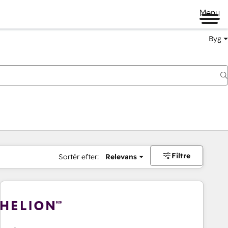
Menu
Byg
Filtre
Sortér efter:
Relevans