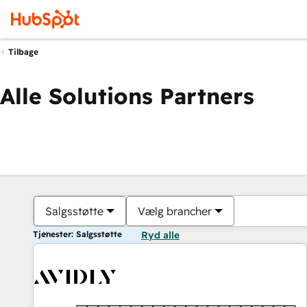
Tilbage
Alle Solutions Partners
Salgsstøtte
Vælg brancher
Tjenester: Salgsstøtte
Ryd alle