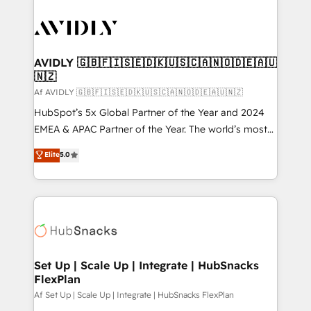
AVIDLY 🇬🇧🇫🇮🇸🇪🇩🇰🇺🇸🇨🇦🇳🇴🇩🇪🇦🇺
🇳🇿
Af AVIDLY 🇬🇧🇫🇮🇸🇪🇩🇰🇺🇸🇨🇦🇳🇴🇩🇪🇦🇺🇳🇿
HubSpot’s 5x Global Partner of the Year and 2024
EMEA & APAC Partner of the Year. The world’s most
experienced and fully accredited HubSpot Solutions
Elite
5.0
Partner. 🚀 With 2,750+ HubSpot projects delivered
and 370+ specialists across EMEA, APAC and NAM,
we de-risk complex CRM programmes and
accelerate ROI across every HubSpot Hub. 🧭 From
multi-region migrations to AI-powered automation,
we turn complexity into clarity, human at global
scale. 🏆 HubSpot’s CEO called us “the partner of the
Set Up | Scale Up | Integrate | HubSnacks
FlexPlan
future.” Others agree it is proof of trust built through
measurable impact.
Af Set Up | Scale Up | Integrate | HubSnacks FlexPlan