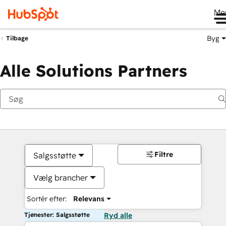
Me
Byg
Tilbage
Alle Solutions Partners
Filtre
Salgsstøtte
Vælg brancher
Sortér efter:
Relevans
Tjenester: Salgsstøtte
Ryd alle