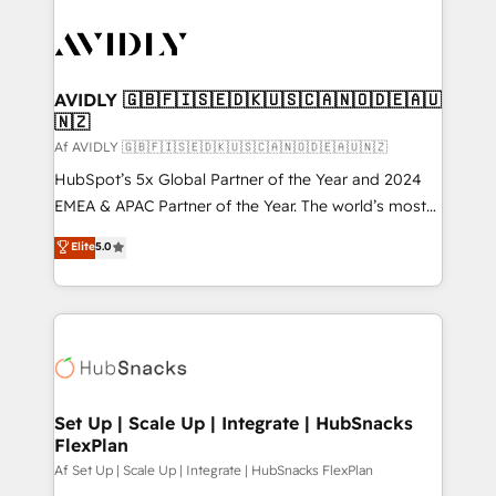
AVIDLY 🇬🇧🇫🇮🇸🇪🇩🇰🇺🇸🇨🇦🇳🇴🇩🇪🇦🇺
🇳🇿
Af AVIDLY 🇬🇧🇫🇮🇸🇪🇩🇰🇺🇸🇨🇦🇳🇴🇩🇪🇦🇺🇳🇿
HubSpot’s 5x Global Partner of the Year and 2024
EMEA & APAC Partner of the Year. The world’s most
experienced and fully accredited HubSpot Solutions
Elite
5.0
Partner. 🚀 With 2,750+ HubSpot projects delivered
and 370+ specialists across EMEA, APAC and NAM,
we de-risk complex CRM programmes and
accelerate ROI across every HubSpot Hub. 🧭 From
multi-region migrations to AI-powered automation,
we turn complexity into clarity, human at global
scale. 🏆 HubSpot’s CEO called us “the partner of the
Set Up | Scale Up | Integrate | HubSnacks
FlexPlan
future.” Others agree it is proof of trust built through
measurable impact.
Af Set Up | Scale Up | Integrate | HubSnacks FlexPlan