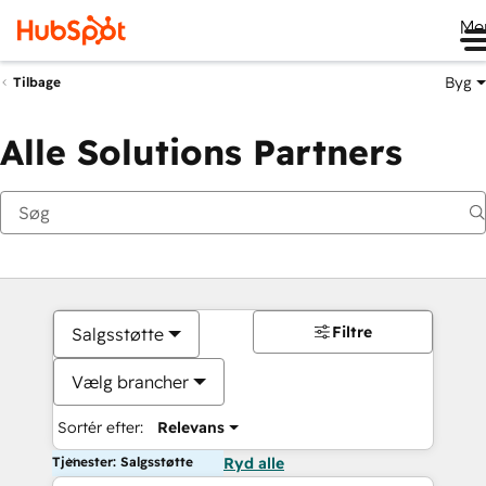
Me
Byg
Tilbage
Alle Solutions Partners
Filtre
Salgsstøtte
Vælg brancher
Sortér efter:
Relevans
Tjenester: Salgsstøtte
Ryd alle