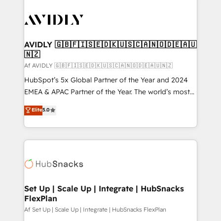
AVIDLY 🇬🇧🇫🇮🇸🇪🇩🇰🇺🇸🇨🇦🇳🇴🇩🇪🇦🇺
🇳🇿
Af AVIDLY 🇬🇧🇫🇮🇸🇪🇩🇰🇺🇸🇨🇦🇳🇴🇩🇪🇦🇺🇳🇿
HubSpot’s 5x Global Partner of the Year and 2024
EMEA & APAC Partner of the Year. The world’s most
experienced and fully accredited HubSpot Solutions
Elite
5.0
Partner. 🚀 With 2,750+ HubSpot projects delivered
and 370+ specialists across EMEA, APAC and NAM,
we de-risk complex CRM programmes and
accelerate ROI across every HubSpot Hub. 🧭 From
multi-region migrations to AI-powered automation,
we turn complexity into clarity, human at global
scale. 🏆 HubSpot’s CEO called us “the partner of the
Set Up | Scale Up | Integrate | HubSnacks
FlexPlan
future.” Others agree it is proof of trust built through
measurable impact.
Af Set Up | Scale Up | Integrate | HubSnacks FlexPlan