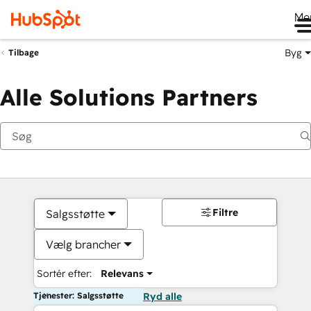
Me
Byg
Tilbage
Alle Solutions Partners
Filtre
Salgsstøtte
Vælg brancher
Sortér efter:
Relevans
Tjenester: Salgsstøtte
Ryd alle