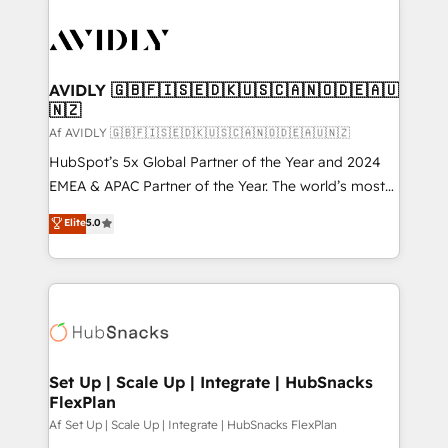
AVIDLY 🇬🇧🇫🇮🇸🇪🇩🇰🇺🇸🇨🇦🇳🇴🇩🇪🇦🇺
🇳🇿
Af AVIDLY 🇬🇧🇫🇮🇸🇪🇩🇰🇺🇸🇨🇦🇳🇴🇩🇪🇦🇺🇳🇿
HubSpot’s 5x Global Partner of the Year and 2024
EMEA & APAC Partner of the Year. The world’s most
experienced and fully accredited HubSpot Solutions
Elite
5.0
Partner. 🚀 With 2,750+ HubSpot projects delivered
and 370+ specialists across EMEA, APAC and NAM,
we de-risk complex CRM programmes and
accelerate ROI across every HubSpot Hub. 🧭 From
multi-region migrations to AI-powered automation,
we turn complexity into clarity, human at global
scale. 🏆 HubSpot’s CEO called us “the partner of the
Set Up | Scale Up | Integrate | HubSnacks
FlexPlan
future.” Others agree it is proof of trust built through
measurable impact.
Af Set Up | Scale Up | Integrate | HubSnacks FlexPlan