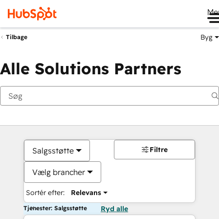
Me
Byg
Tilbage
Alle Solutions Partners
Filtre
Salgsstøtte
Vælg brancher
Sortér efter:
Relevans
Tjenester: Salgsstøtte
Ryd alle