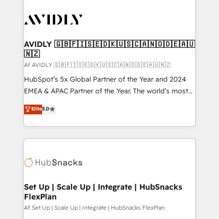
AVIDLY 🇬🇧🇫🇮🇸🇪🇩🇰🇺🇸🇨🇦🇳🇴🇩🇪🇦🇺
🇳🇿
Af AVIDLY 🇬🇧🇫🇮🇸🇪🇩🇰🇺🇸🇨🇦🇳🇴🇩🇪🇦🇺🇳🇿
HubSpot’s 5x Global Partner of the Year and 2024
EMEA & APAC Partner of the Year. The world’s most
experienced and fully accredited HubSpot Solutions
Elite
5.0
Partner. 🚀 With 2,750+ HubSpot projects delivered
and 370+ specialists across EMEA, APAC and NAM,
we de-risk complex CRM programmes and
accelerate ROI across every HubSpot Hub. 🧭 From
multi-region migrations to AI-powered automation,
we turn complexity into clarity, human at global
scale. 🏆 HubSpot’s CEO called us “the partner of the
Set Up | Scale Up | Integrate | HubSnacks
FlexPlan
future.” Others agree it is proof of trust built through
measurable impact.
Af Set Up | Scale Up | Integrate | HubSnacks FlexPlan