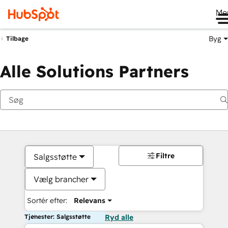
Me
Byg
Tilbage
Alle Solutions Partners
Filtre
Salgsstøtte
Vælg brancher
Sortér efter:
Relevans
Tjenester: Salgsstøtte
Ryd alle