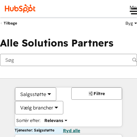
Me
Byg
Tilbage
Alle Solutions Partners
Filtre
Salgsstøtte
Vælg brancher
Sortér efter:
Relevans
Tjenester: Salgsstøtte
Ryd alle