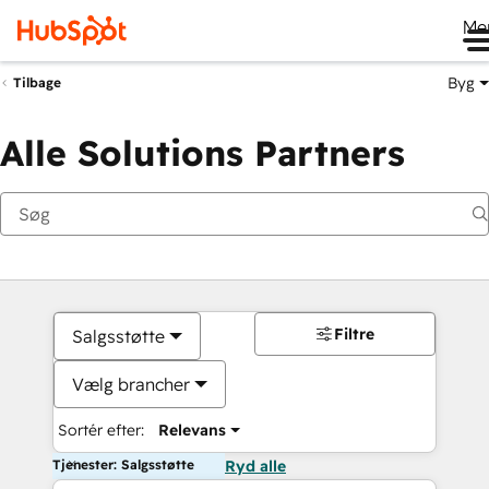
Me
Byg
Tilbage
Alle Solutions Partners
Filtre
Salgsstøtte
Vælg brancher
Sortér efter:
Relevans
Tjenester: Salgsstøtte
Ryd alle