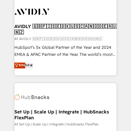
AVIDLY 🇬🇧🇫🇮🇸🇪🇩🇰🇺🇸🇨🇦🇳🇴🇩🇪🇦🇺
🇳🇿
Af AVIDLY 🇬🇧🇫🇮🇸🇪🇩🇰🇺🇸🇨🇦🇳🇴🇩🇪🇦🇺🇳🇿
HubSpot’s 5x Global Partner of the Year and 2024
EMEA & APAC Partner of the Year. The world’s most
experienced and fully accredited HubSpot Solutions
Elite
5.0
Partner. 🚀 With 2,750+ HubSpot projects delivered
and 370+ specialists across EMEA, APAC and NAM,
we de-risk complex CRM programmes and
accelerate ROI across every HubSpot Hub. 🧭 From
multi-region migrations to AI-powered automation,
we turn complexity into clarity, human at global
scale. 🏆 HubSpot’s CEO called us “the partner of the
Set Up | Scale Up | Integrate | HubSnacks
FlexPlan
future.” Others agree it is proof of trust built through
measurable impact.
Af Set Up | Scale Up | Integrate | HubSnacks FlexPlan