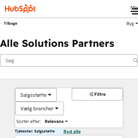
Me
Byg
Tilbage
Alle Solutions Partners
Filtre
Salgsstøtte
Vælg brancher
Sortér efter:
Relevans
Tjenester: Salgsstøtte
Ryd alle