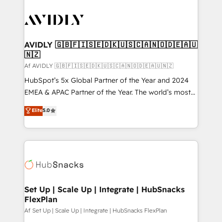
AVIDLY 🇬🇧🇫🇮🇸🇪🇩🇰🇺🇸🇨🇦🇳🇴🇩🇪🇦🇺
🇳🇿
Af AVIDLY 🇬🇧🇫🇮🇸🇪🇩🇰🇺🇸🇨🇦🇳🇴🇩🇪🇦🇺🇳🇿
HubSpot’s 5x Global Partner of the Year and 2024
EMEA & APAC Partner of the Year. The world’s most
experienced and fully accredited HubSpot Solutions
Elite
5.0
Partner. 🚀 With 2,750+ HubSpot projects delivered
and 370+ specialists across EMEA, APAC and NAM,
we de-risk complex CRM programmes and
accelerate ROI across every HubSpot Hub. 🧭 From
multi-region migrations to AI-powered automation,
we turn complexity into clarity, human at global
scale. 🏆 HubSpot’s CEO called us “the partner of the
Set Up | Scale Up | Integrate | HubSnacks
FlexPlan
future.” Others agree it is proof of trust built through
measurable impact.
Af Set Up | Scale Up | Integrate | HubSnacks FlexPlan