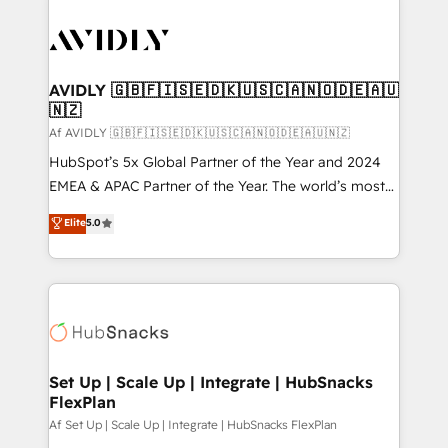
AVIDLY 🇬🇧🇫🇮🇸🇪🇩🇰🇺🇸🇨🇦🇳🇴🇩🇪🇦🇺
🇳🇿
Af AVIDLY 🇬🇧🇫🇮🇸🇪🇩🇰🇺🇸🇨🇦🇳🇴🇩🇪🇦🇺🇳🇿
HubSpot’s 5x Global Partner of the Year and 2024
EMEA & APAC Partner of the Year. The world’s most
experienced and fully accredited HubSpot Solutions
Elite
5.0
Partner. 🚀 With 2,750+ HubSpot projects delivered
and 370+ specialists across EMEA, APAC and NAM,
we de-risk complex CRM programmes and
accelerate ROI across every HubSpot Hub. 🧭 From
multi-region migrations to AI-powered automation,
we turn complexity into clarity, human at global
scale. 🏆 HubSpot’s CEO called us “the partner of the
Set Up | Scale Up | Integrate | HubSnacks
FlexPlan
future.” Others agree it is proof of trust built through
measurable impact.
Af Set Up | Scale Up | Integrate | HubSnacks FlexPlan