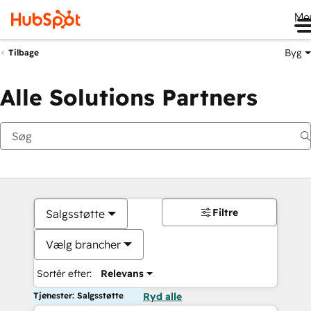
Me
Byg
Tilbage
Alle Solutions Partners
Filtre
Salgsstøtte
Vælg brancher
Sortér efter:
Relevans
Tjenester: Salgsstøtte
Ryd alle