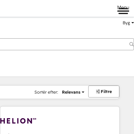
Menu
Byg
Filtre
Sortér efter:
Relevans