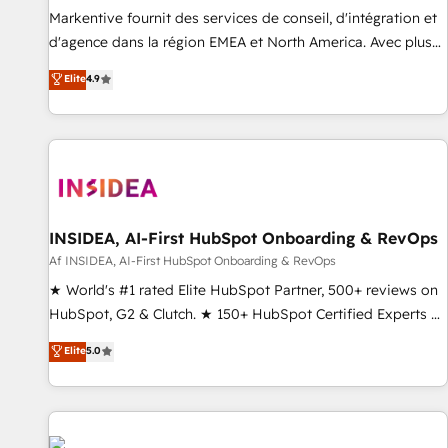
platform accreditations and deep HIPAA-compliance
Markentive fournit des services de conseil, d'intégration et
expertise. - A team of 250+ experts dedicated to your
d'agence dans la région EMEA et North America. Avec plus
resilient growth.
de 115 experts en marketing automation, Growth, Revops,
Elite
4.9
CRM et webdesign. Markentive is both a consulting firm, a
digital agency and an integrator. With over 115 experts in
marketing automation, growth, revops, CRM and webdesign
(We focus on EMEA - USA customers).
INSIDEA, AI-First HubSpot Onboarding & RevOps
Af INSIDEA, AI-First HubSpot Onboarding & RevOps
★ World's #1 rated Elite HubSpot Partner, 500+ reviews on
HubSpot, G2 & Clutch. ★ 150+ HubSpot Certified Experts &
Trainers across the team ★ 1,500+ implementations across
Elite
5.0
five continents ★ AI-First, RevOps-led, Onboarding
obsessed ★ Company of the Year 2024/25 INSIDEA helps
growing companies turn HubSpot into a revenue engine.
We onboard your team, migrate your data, and build AI-