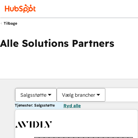
Tilbage
Alle Solutions Partners
Salgsstøtte
Vælg brancher
Tjenester: Salgsstøtte
Ryd alle