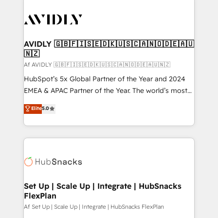
AVIDLY 🇬🇧🇫🇮🇸🇪🇩🇰🇺🇸🇨🇦🇳🇴🇩🇪🇦🇺
🇳🇿
Af AVIDLY 🇬🇧🇫🇮🇸🇪🇩🇰🇺🇸🇨🇦🇳🇴🇩🇪🇦🇺🇳🇿
HubSpot’s 5x Global Partner of the Year and 2024
EMEA & APAC Partner of the Year. The world’s most
experienced and fully accredited HubSpot Solutions
Elite
5.0
Partner. 🚀 With 2,750+ HubSpot projects delivered
and 370+ specialists across EMEA, APAC and NAM,
we de-risk complex CRM programmes and
accelerate ROI across every HubSpot Hub. 🧭 From
multi-region migrations to AI-powered automation,
we turn complexity into clarity, human at global
scale. 🏆 HubSpot’s CEO called us “the partner of the
Set Up | Scale Up | Integrate | HubSnacks
FlexPlan
future.” Others agree it is proof of trust built through
measurable impact.
Af Set Up | Scale Up | Integrate | HubSnacks FlexPlan