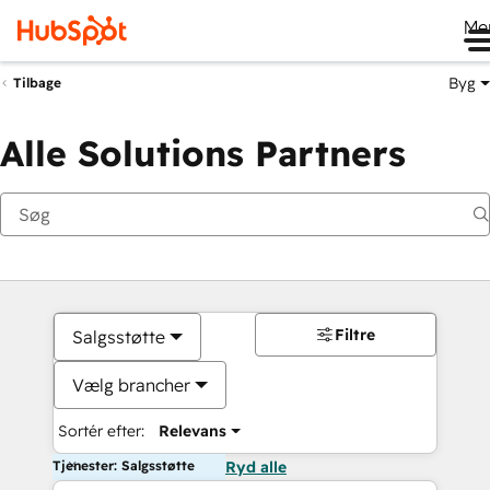
Me
Byg
Tilbage
Alle Solutions Partners
Filtre
Salgsstøtte
Vælg brancher
Sortér efter:
Relevans
Tjenester: Salgsstøtte
Ryd alle