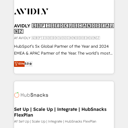
AVIDLY 🇬🇧🇫🇮🇸🇪🇩🇰🇺🇸🇨🇦🇳🇴🇩🇪🇦🇺
🇳🇿
Af AVIDLY 🇬🇧🇫🇮🇸🇪🇩🇰🇺🇸🇨🇦🇳🇴🇩🇪🇦🇺🇳🇿
HubSpot’s 5x Global Partner of the Year and 2024
EMEA & APAC Partner of the Year. The world’s most
experienced and fully accredited HubSpot Solutions
Elite
5.0
Partner. 🚀 With 2,750+ HubSpot projects delivered
and 370+ specialists across EMEA, APAC and NAM,
we de-risk complex CRM programmes and
accelerate ROI across every HubSpot Hub. 🧭 From
multi-region migrations to AI-powered automation,
we turn complexity into clarity, human at global
scale. 🏆 HubSpot’s CEO called us “the partner of the
Set Up | Scale Up | Integrate | HubSnacks
FlexPlan
future.” Others agree it is proof of trust built through
measurable impact.
Af Set Up | Scale Up | Integrate | HubSnacks FlexPlan