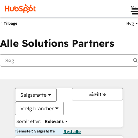
Me
Byg
Tilbage
Alle Solutions Partners
Filtre
Salgsstøtte
Vælg brancher
Sortér efter:
Relevans
Tjenester: Salgsstøtte
Ryd alle