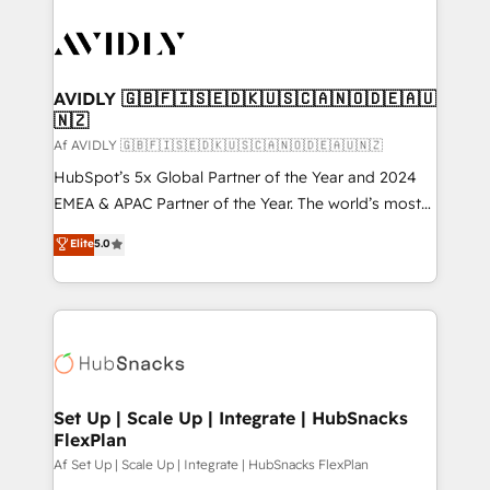
AVIDLY 🇬🇧🇫🇮🇸🇪🇩🇰🇺🇸🇨🇦🇳🇴🇩🇪🇦🇺
🇳🇿
Af AVIDLY 🇬🇧🇫🇮🇸🇪🇩🇰🇺🇸🇨🇦🇳🇴🇩🇪🇦🇺🇳🇿
HubSpot’s 5x Global Partner of the Year and 2024
EMEA & APAC Partner of the Year. The world’s most
experienced and fully accredited HubSpot Solutions
Elite
5.0
Partner. 🚀 With 2,750+ HubSpot projects delivered
and 370+ specialists across EMEA, APAC and NAM,
we de-risk complex CRM programmes and
accelerate ROI across every HubSpot Hub. 🧭 From
multi-region migrations to AI-powered automation,
we turn complexity into clarity, human at global
scale. 🏆 HubSpot’s CEO called us “the partner of the
Set Up | Scale Up | Integrate | HubSnacks
FlexPlan
future.” Others agree it is proof of trust built through
measurable impact.
Af Set Up | Scale Up | Integrate | HubSnacks FlexPlan