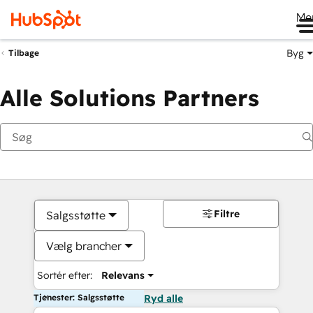
Me
Byg
Tilbage
Alle Solutions Partners
Filtre
Salgsstøtte
Vælg brancher
Sortér efter:
Relevans
Tjenester: Salgsstøtte
Ryd alle