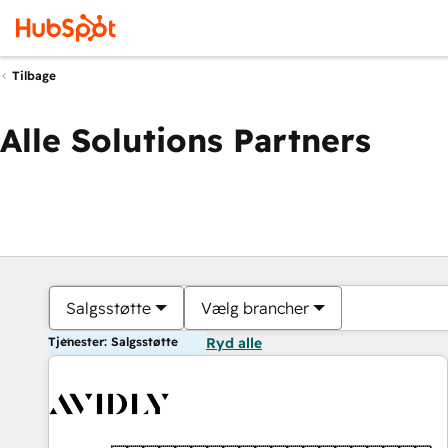
Tilbage
Alle Solutions Partners
Salgsstøtte
Vælg brancher
Tjenester: Salgsstøtte
Ryd alle