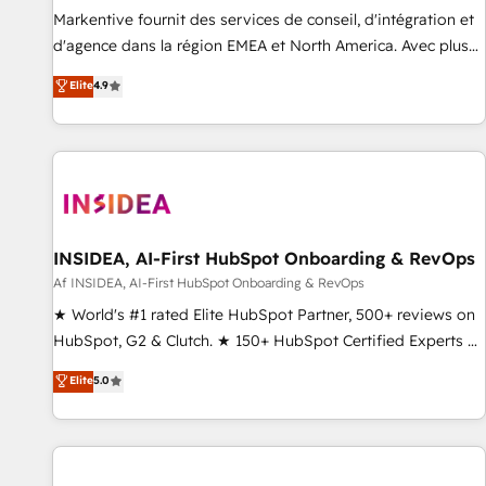
platform accreditations and deep HIPAA-compliance
Markentive fournit des services de conseil, d'intégration et
expertise. - A team of 250+ experts dedicated to your
d'agence dans la région EMEA et North America. Avec plus
resilient growth.
de 115 experts en marketing automation, Growth, Revops,
Elite
4.9
CRM et webdesign. Markentive is both a consulting firm, a
digital agency and an integrator. With over 115 experts in
marketing automation, growth, revops, CRM and webdesign
(We focus on EMEA - USA customers).
INSIDEA, AI-First HubSpot Onboarding & RevOps
Af INSIDEA, AI-First HubSpot Onboarding & RevOps
★ World's #1 rated Elite HubSpot Partner, 500+ reviews on
HubSpot, G2 & Clutch. ★ 150+ HubSpot Certified Experts &
Trainers across the team ★ 1,500+ implementations across
Elite
5.0
five continents ★ AI-First, RevOps-led, Onboarding
obsessed ★ Company of the Year 2024/25 INSIDEA helps
growing companies turn HubSpot into a revenue engine.
We onboard your team, migrate your data, and build AI-