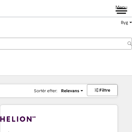
Menu
Byg
Filtre
Sortér efter:
Relevans