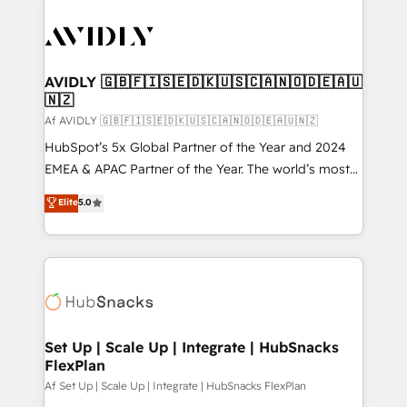
AVIDLY 🇬🇧🇫🇮🇸🇪🇩🇰🇺🇸🇨🇦🇳🇴🇩🇪🇦🇺
🇳🇿
Af AVIDLY 🇬🇧🇫🇮🇸🇪🇩🇰🇺🇸🇨🇦🇳🇴🇩🇪🇦🇺🇳🇿
HubSpot’s 5x Global Partner of the Year and 2024
EMEA & APAC Partner of the Year. The world’s most
experienced and fully accredited HubSpot Solutions
Elite
5.0
Partner. 🚀 With 2,750+ HubSpot projects delivered
and 370+ specialists across EMEA, APAC and NAM,
we de-risk complex CRM programmes and
accelerate ROI across every HubSpot Hub. 🧭 From
multi-region migrations to AI-powered automation,
we turn complexity into clarity, human at global
scale. 🏆 HubSpot’s CEO called us “the partner of the
Set Up | Scale Up | Integrate | HubSnacks
FlexPlan
future.” Others agree it is proof of trust built through
measurable impact.
Af Set Up | Scale Up | Integrate | HubSnacks FlexPlan