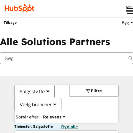
Me
Byg
Tilbage
Alle Solutions Partners
Filtre
Salgsstøtte
Vælg brancher
Sortér efter:
Relevans
Tjenester: Salgsstøtte
Ryd alle